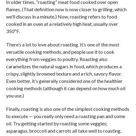
In older times, “roasting” meat food cooked over open
flames. (That definition now is now closer to grilling, which
we’ll discuss in a minute.) Now, roasting refers to food
cooked in an oven at a relatively high heat, usually over
350ºF.
There’s a lot to love about roasting. It’s one of the most
versatile cooking methods, and people use it to cook
everything from veggies to poultry. Roasting also
caramelizes the natural sugars in food, which produces a
crispy, slightly browned texture and a rich, savory flavor.
Even better, it’s generally considered one of the healthier
cooking methods (although it can depend on how much oil
you use.)
Finally, roasting is also one of the simplest cooking methods
to execute — you really only need a roasting pan and some
oil. Try getting started by roasting some veggies;
asparagus, broccoli and carrots all take well to roasting.