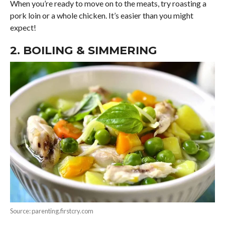
When you’re ready to move on to the meats, try roasting a
pork loin or a whole chicken. It’s easier than you might
expect!
2. BOILING & SIMMERING
Source: parenting.firstcry.com