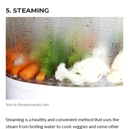
5. STEAMING
Source: thespruceeats.com
Steaming is a healthy and convenient method that uses the
steam from boiling water to cook veggies and some other