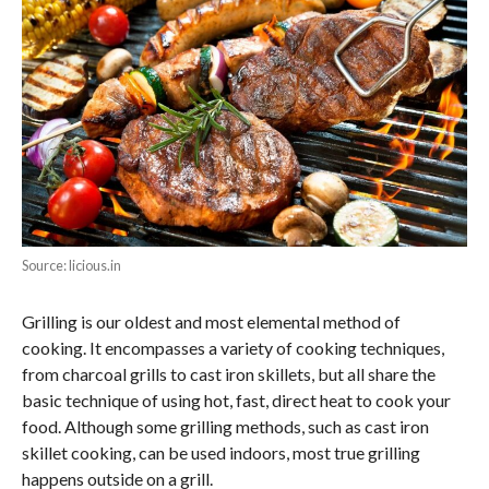
Source: licious.in
Grilling is our oldest and most elemental method of
cooking. It encompasses a variety of cooking techniques,
from charcoal grills to cast iron skillets, but all share the
basic technique of using hot, fast, direct heat to cook your
food. Although some grilling methods, such as cast iron
skillet cooking, can be used indoors, most true grilling
happens outside on a grill.