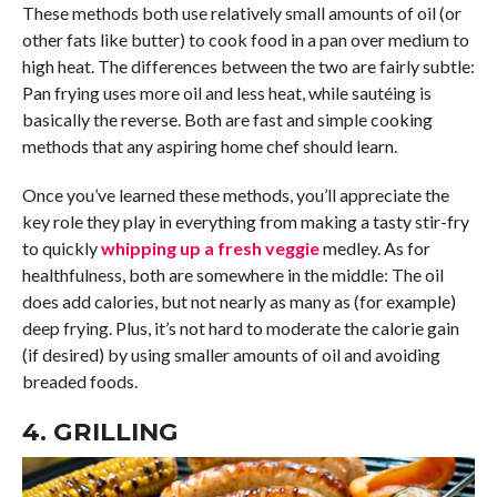
These methods both use relatively small amounts of oil (or
other fats like butter) to cook food in a pan over medium to
high heat. The differences between the two are fairly subtle:
Pan frying uses more oil and less heat, while sautéing is
basically the reverse. Both are fast and simple cooking
methods that any aspiring home chef should learn.
Once you’ve learned these methods, you’ll appreciate the
key role they play in everything from making a tasty stir-fry
to quickly
whipping up a fresh veggie
medley. As for
healthfulness, both are somewhere in the middle: The oil
does add calories, but not nearly as many as (for example)
deep frying. Plus, it’s not hard to moderate the calorie gain
(if desired) by using smaller amounts of oil and avoiding
breaded foods.
4. GRILLING