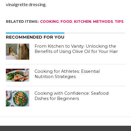
vinaigrette dressing.
RELATED ITEMS:
COOKING
,
FOOD
,
KITCHEN
,
METHODS
,
TIPS
RECOMMENDED FOR YOU
From Kitchen to Vanity: Unlocking the
Benefits of Using Olive Oil for Your Hair
Cooking for Athletes: Essential
Nutrition Strategies
Cooking with Confidence: Seafood
Dishes for Beginners