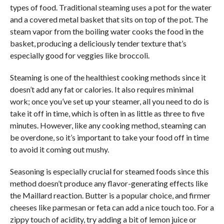
types of food. Traditional steaming uses a pot for the water
and a covered metal basket that sits on top of the pot. The
steam vapor from the boiling water cooks the food in the
basket, producing a deliciously tender texture that’s
especially good for veggies like broccoli.
Steaming is one of the healthiest cooking methods since it
doesn’t add any fat or calories. It also requires minimal
work; once you’ve set up your steamer, all you need to do is
take it off in time, which is often in as little as three to five
minutes. However, like any cooking method, steaming can
be overdone, so it’s important to take your food off in time
to avoid it coming out mushy.
Seasoning is especially crucial for steamed foods since this
method doesn’t produce any flavor-generating effects like
the Maillard reaction. Butter is a popular choice, and firmer
cheeses like parmesan or feta can add a nice touch too. For a
zippy touch of acidity, try adding a bit of lemon juice or