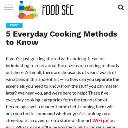
CONTACT
US
HOME
FOOD
5 Everyday Cooking Methods
to Know
If you’re just getting started with cooking, it can be
intimidating to read about the dozens of cooking methods
out there. After all, there are thousands of years’ worth of
variations in this ancient art — so how can you separate the
essentials you need to know from the stuff you can master
later? We hear you, and we’re here to help! These five
everyday cooking categories form the foundation of
becoming a well-rounded home chef. Learning them will
help you feel in command whether you’re cooking on a
stovetop, in an oven, or on a state-of-the-art
WiFi pellet
grill
. What’s more, it’ll give you the tools to tackle a wide