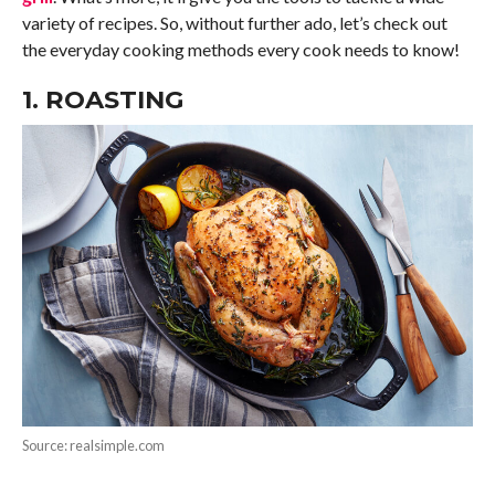
variety of recipes. So, without further ado, let’s check out
the everyday cooking methods every cook needs to know!
1. ROASTING
Source: realsimple.com