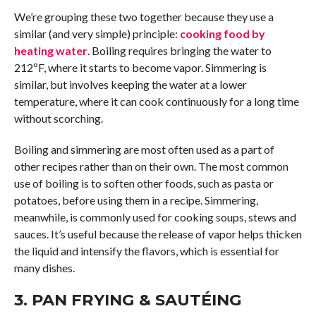
We’re grouping these two together because they use a
similar (and very simple) principle:
cooking food by
heating water
. Boiling requires bringing the water to
212ºF, where it starts to become vapor. Simmering is
similar, but involves keeping the water at a lower
temperature, where it can cook continuously for a long time
without scorching.
Boiling and simmering are most often used as a part of
other recipes rather than on their own. The most common
use of boiling is to soften other foods, such as pasta or
potatoes, before using them in a recipe. Simmering,
meanwhile, is commonly used for cooking soups, stews and
sauces. It’s useful because the release of vapor helps thicken
the liquid and intensify the flavors, which is essential for
many dishes.
3. PAN FRYING & SAUTÉING