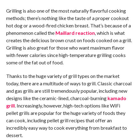
Grilling is also one of the most naturally flavorful cooking
methods; there’s nothing like the taste of a proper cookout
hot dog or a wood-fired chicken breast. That’s because of a
phenomenon called the
Maillard reaction
, which is what
creates the delicious brown crust on foods cooked on a grill.
Grilling is also great for those who want maximum flavor
with fewer calories since high-temperature grilling cooks
some of the fat out of food.
Thanks to the huge variety of grill types on the market
today, there are a multitude of ways to grill. Classic charcoal
and gas grills are still tremendously popular, including new
designs like the ceramic-lined, charcoal-burning
kamado
grill
. Increasingly, however, high-tech options like WiFi
pellet grills are popular for the huge variety of foods they
can cook, including pellet grill recipes that offer an
incredibly easy way to cook everything from breakfast to
dessert.