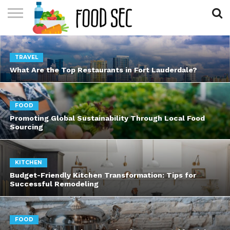
CONTACT
US
HOME
TRAVEL
What Are the Top Restaurants in Fort Lauderdale?
FOOD
Promoting Global Sustainability Through Local Food
Sourcing
KITCHEN
Budget-Friendly Kitchen Transformation: Tips for
Successful Remodeling
FOOD