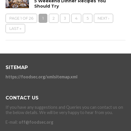
5 Weekend Dinner Recipes You
Should Try
PAGE 1 OF 26
1
2
3
4
5
NEXT ›
LAST »
SITEMAP
https://foodsec.org/xmlsitemap.xml
CONTACT US
If you have any suggestions and Queries you can contact us on
the below details. We will be very happy to hear from you.
E-mail:
off@foodsec.org