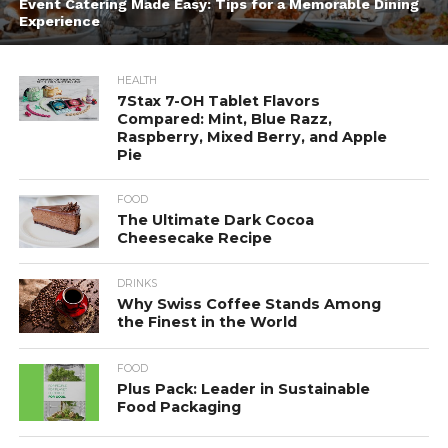
Event Catering Made Easy: Tips for a Memorable Dining
Experience
HEALTH
7Stax 7-OH Tablet Flavors
Compared: Mint, Blue Razz,
Raspberry, Mixed Berry, and Apple
Pie
FOOD
The Ultimate Dark Cocoa
Cheesecake Recipe
DRINKS
Why Swiss Coffee Stands Among
the Finest in the World
FOOD
Plus Pack: Leader in Sustainable
Food Packaging