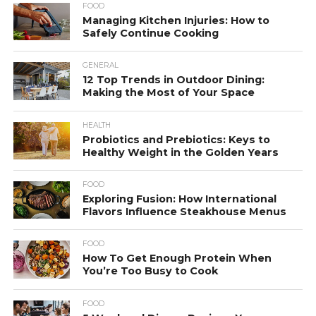
FOOD
Managing Kitchen Injuries: How to
Safely Continue Cooking
GENERAL
12 Top Trends in Outdoor Dining:
Making the Most of Your Space
HEALTH
Probiotics and Prebiotics: Keys to
Healthy Weight in the Golden Years
FOOD
Exploring Fusion: How International
Flavors Influence Steakhouse Menus
FOOD
How To Get Enough Protein When
You’re Too Busy to Cook
FOOD