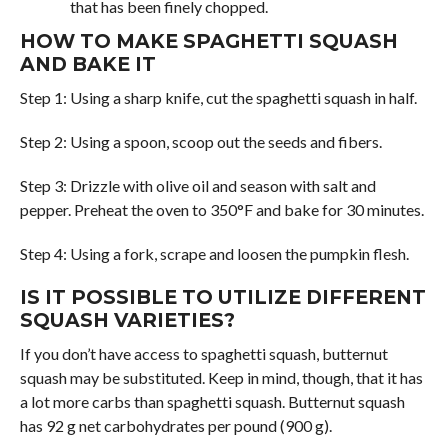
that has been finely chopped.
HOW TO MAKE SPAGHETTI SQUASH
AND BAKE IT
Step 1: Using a sharp knife, cut the spaghetti squash in half.
Step 2: Using a spoon, scoop out the seeds and fibers.
Step 3: Drizzle with olive oil and season with salt and
pepper. Preheat the oven to 350°F and bake for 30 minutes.
Step 4: Using a fork, scrape and loosen the pumpkin flesh.
IS IT POSSIBLE TO UTILIZE DIFFERENT
SQUASH VARIETIES?
If you don’t have access to spaghetti squash, butternut
squash may be substituted. Keep in mind, though, that it has
a lot more carbs than spaghetti squash. Butternut squash
has 92 g net carbohydrates per pound (900 g).