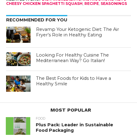
CHEESY CHICKEN SPAGHETTI SQUASH
,
RECIPE
,
SEASONINGS
RECOMMENDED FOR YOU
Revamp Your Ketogenic Diet: The Air
Fryer’s Role in Healthy Eating
Looking For Healthy Cuisine The
Mediterranean Way? Go Italian!
The Best Foods for Kids to Have a
Healthy Smile
MOST POPULAR
FOOD
Plus Pack: Leader in Sustainable
Food Packaging