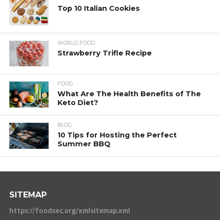
Top 10 Italian Cookies
WORLD FOOD
Strawberry Trifle Recipe
FOOD
What Are The Health Benefits of The
Keto Diet?
BLOG
10 Tips for Hosting the Perfect
Summer BBQ
SITEMAP
https://foodsec.org/xmlsitemap.xml