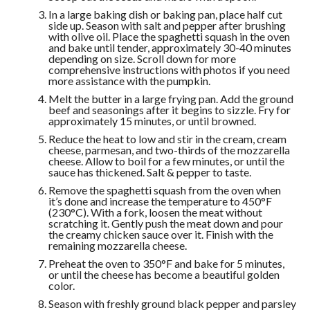
In a large baking dish or baking pan, place half cut
side up. Season with salt and pepper after brushing
with olive oil. Place the spaghetti squash in the oven
and bake until tender, approximately 30-40 minutes
depending on size. Scroll down for more
comprehensive instructions with photos if you need
more assistance with the pumpkin.
Melt the butter in a large frying pan. Add the ground
beef and seasonings after it begins to sizzle. Fry for
approximately 15 minutes, or until browned.
Reduce the heat to low and stir in the cream, cream
cheese, parmesan, and two-thirds of the mozzarella
cheese. Allow to boil for a few minutes, or until the
sauce has thickened. Salt & pepper to taste.
Remove the spaghetti squash from the oven when
it’s done and increase the temperature to 450°F
(230°C). With a fork, loosen the meat without
scratching it. Gently push the meat down and pour
the creamy chicken sauce over it. Finish with the
remaining mozzarella cheese.
Preheat the oven to 350°F and bake for 5 minutes,
or until the cheese has become a beautiful golden
color.
Season with freshly ground black pepper and parsley