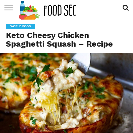
CONTACT
US
HOME
WORLD FOOD
Keto Cheesy Chicken
Spaghetti Squash – Recipe