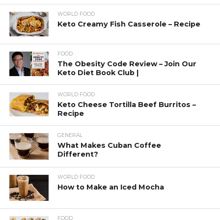
WORLD FOOD
Keto Creamy Fish Casserole – Recipe
FOOD
The Obesity Code Review – Join Our
Keto Diet Book Club |
WORLD FOOD
Keto Cheese Tortilla Beef Burritos –
Recipe
GENERAL
What Makes Cuban Coffee
Different?
WORLD FOOD
How to Make an Iced Mocha
FOOD