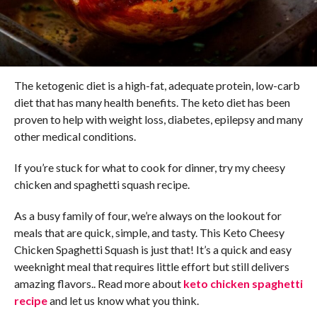
The ketogenic diet is a high-fat, adequate protein, low-carb
diet that has many health benefits. The keto diet has been
proven to help with weight loss, diabetes, epilepsy and many
other medical conditions.
If you’re stuck for what to cook for dinner, try my cheesy
chicken and spaghetti squash recipe.
As a busy family of four, we’re always on the lookout for
meals that are quick, simple, and tasty. This Keto Cheesy
Chicken Spaghetti Squash is just that! It’s a quick and easy
weeknight meal that requires little effort but still delivers
amazing flavors.. Read more about
keto chicken spaghetti
recipe
and let us know what you think.