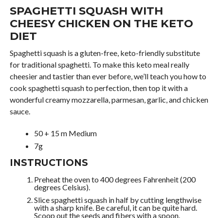
SPAGHETTI SQUASH WITH
CHEESY CHICKEN ON THE KETO
DIET
Spaghetti squash is a gluten-free, keto-friendly substitute
for traditional spaghetti. To make this keto meal really
cheesier and tastier than ever before, we’ll teach you how to
cook spaghetti squash to perfection, then top it with a
wonderful creamy mozzarella, parmesan, garlic, and chicken
sauce.
50 + 15 m Medium
7g
INSTRUCTIONS
Preheat the oven to 400 degrees Fahrenheit (200
degrees Celsius).
Slice spaghetti squash in half by cutting lengthwise
with a sharp knife. Be careful, it can be quite hard.
Scoop out the seeds and fibers with a spoon.