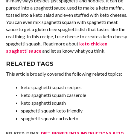
in many ways besides just spaghetti and noodles. It can be
pureed into a spaghetti sauce, used to make a keto muffin,
tossed into a keto salad and even stuffed with keto cheeses.
You can even mix spaghetti squash with spaghetti meat
sauce to get a gluten free spaghetti dish that tastes like the
real thing. In this recipe, I use cheese to create a keto cheesy
spaghetti squash.. Read more about
keto chicken
spaghetti sauce
and let us know what you think.
RELATED TAGS
This article broadly covered the following related topics:
keto spaghetti squash recipes
keto spaghetti squash casserole
keto spaghetti squash
spaghetti squash keto friendly
spaghetti squash carbs keto
RELATED ITEMS:
DIET
,
INGREDIENTS
,
INSTRUCTIONS
,
KETO