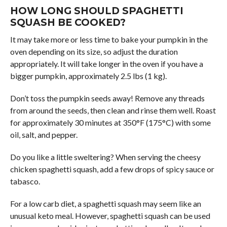
HOW LONG SHOULD SPAGHETTI
SQUASH BE COOKED?
It may take more or less time to bake your pumpkin in the
oven depending on its size, so adjust the duration
appropriately. It will take longer in the oven if you have a
bigger pumpkin, approximately 2.5 lbs (1 kg).
Don’t toss the pumpkin seeds away! Remove any threads
from around the seeds, then clean and rinse them well. Roast
for approximately 30 minutes at 350°F (175°C) with some
oil, salt, and pepper.
Do you like a little sweltering? When serving the cheesy
chicken spaghetti squash, add a few drops of spicy sauce or
tabasco.
For a low carb diet, a spaghetti squash may seem like an
unusual keto meal. However, spaghetti squash can be used