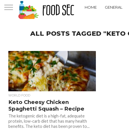
HOME
GENERAL
ALL POSTS TAGGED "KETO 
WORLD FOOD
Keto Cheesy Chicken
Spaghetti Squash – Recipe
The ketogenic diet is a high-fat, adequate
protein, low-carb diet that has many health
benefits. The keto diet has been proven to...