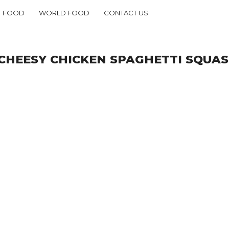
FOOD
WORLD FOOD
CONTACT US
CHEESY CHICKEN SPAGHETTI SQUAS