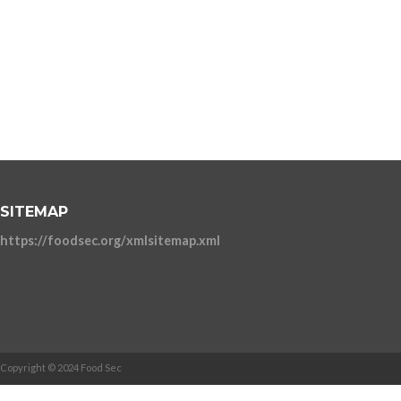
SITEMAP
https://foodsec.org/xmlsitemap.xml
Copyright © 2024 Food Sec