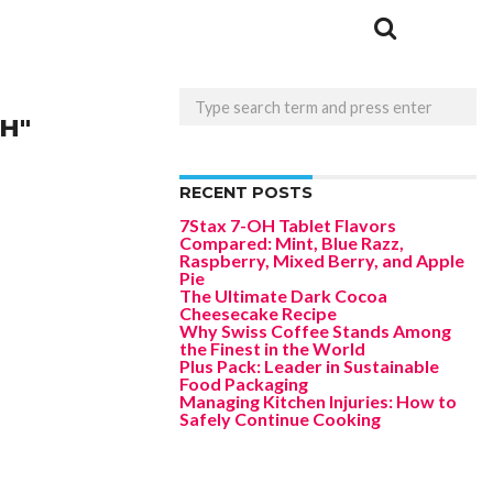
H"
RECENT POSTS
7Stax 7-OH Tablet Flavors
Compared: Mint, Blue Razz,
Raspberry, Mixed Berry, and Apple
Pie
The Ultimate Dark Cocoa
Cheesecake Recipe
Why Swiss Coffee Stands Among
the Finest in the World
Plus Pack: Leader in Sustainable
Food Packaging
Managing Kitchen Injuries: How to
Safely Continue Cooking