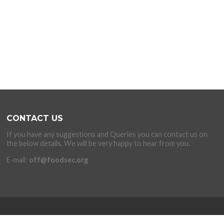
CONTACT US
If you have any suggestions and Queries you can contact us on
the below details. We will be very happy to hear from you.
E-mail:
off@foodsec.org