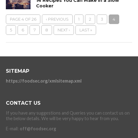
14 Recipes You Can Make in a Slow
Cooker
PAGE 4 OF 26
‹ PREVIOUS
1
2
3
4
5
6
7
8
NEXT ›
LAST »
SITEMAP
https://foodsec.org/xmlsitemap.xml
CONTACT US
If you have any suggestions and Queries you can contact us on
the below details. We will be very happy to hear from you.
E-mail:
off@foodsec.org