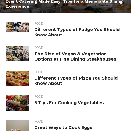
Event Catering Made Easy: Tips for a Memorable Dining
Experience
FOOD
Different Types of Fudge You Should
Know About
FOOD
The Rise of Vegan & Vegetarian
Options at Fine Dining Steakhouses
FOOD
Different Types of Pizza You Should
Know About
FOOD
5 Tips For Cooking Vegetables
FOOD
Great Ways to Cook Eggs