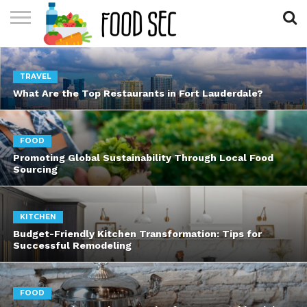
CONTACT
US
HOME
TRAVEL
What Are the Top Restaurants in Fort Lauderdale?
FOOD
Promoting Global Sustainability Through Local Food
Sourcing
KITCHEN
Budget-Friendly Kitchen Transformation: Tips for
Successful Remodeling
FOOD