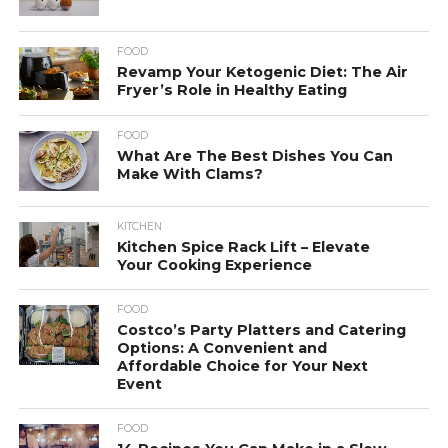
FOOD
Revamp Your Ketogenic Diet: The Air
Fryer’s Role in Healthy Eating
FOOD
What Are The Best Dishes You Can
Make With Clams?
KITCHEN
Kitchen Spice Rack Lift – Elevate
Your Cooking Experience
FOOD
Costco’s Party Platters and Catering
Options: A Convenient and
Affordable Choice for Your Next
Event
FOOD