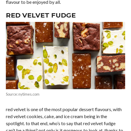
flavour to be enjoyed by all.
RED VELVET FUDGE
Source: nytimes.com
red velvet is one of the most popular dessert flavours, with
red velvet cookies, cake, and ice cream being in the
spotlight. to that end, who’s to say that red velvet fudge
can’t be a thing? not only is it gorgeous to look at, thanks to