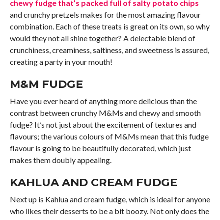
chewy fudge that’s packed full of salty potato chips
and crunchy pretzels makes for the most amazing flavour
combination. Each of these treats is great on its own, so why
would they not all shine together? A delectable blend of
crunchiness, creaminess, saltiness, and sweetness is assured,
creating a party in your mouth!
M&M FUDGE
Have you ever heard of anything more delicious than the
contrast between crunchy M&Ms and chewy and smooth
fudge? It’s not just about the excitement of textures and
flavours; the various colours of M&Ms mean that this fudge
flavour is going to be beautifully decorated, which just
makes them doubly appealing.
KAHLUA AND CREAM FUDGE
Next up is Kahlua and cream fudge, which is ideal for anyone
who likes their desserts to be a bit boozy. Not only does the