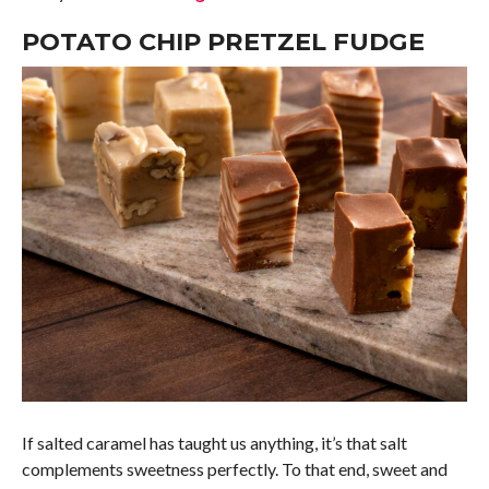
POTATO CHIP PRETZEL FUDGE
If salted caramel has taught us anything, it’s that salt
complements sweetness perfectly. To that end, sweet and