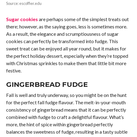
Source: escoffier.edu
Sugar cookies
are perhaps some of the simplest treats out
there; however, as the saying goes, less is sometimes more.
As a result, the elegance and scrumptiousness of sugar
cookies can perfectly be transformed into fudge. This
sweet treat can be enjoyed all year round, but it makes for
the perfect holiday dessert, especially when they’re topped
with Christmas sprinkles to make them that little bit more
festive.
GINGERBREAD FUDGE
Fall is well and truly underway, so you might be on the hunt
for the perfect fall fudge flavour. The melt-in-your-mouth
consistency of gingerbread means that it can be perfectly
combined with fudge to craft a delightful flavour. What’s
more, the hint of spice within gingerbread perfectly
balances the sweetness of fudge, resulting in a tasty subtle