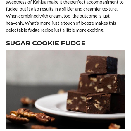
sweetness of Kahlua make it the perfect accompaniment to
fudge, but it also results in a silkier and creamier texture.
When combined with cream, too, the outcome is just
heavenly. What’s more, just a touch of booze makes this
delectable fudge recipe just a little more exciting.
SUGAR COOKIE FUDGE