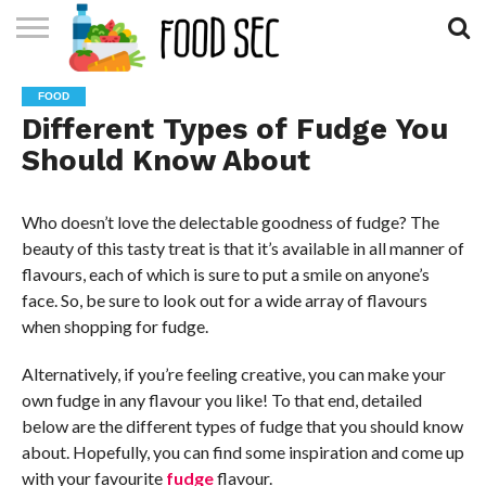
CONTACT
US
HOME
FOOD
Different Types of Fudge You
Should Know About
Who doesn’t love the delectable goodness of fudge? The
beauty of this tasty treat is that it’s available in all manner of
flavours, each of which is sure to put a smile on anyone’s
face. So, be sure to look out for a wide array of flavours
when shopping for fudge.
Alternatively, if you’re feeling creative, you can make your
own fudge in any flavour you like! To that end, detailed
below are the different types of fudge that you should know
about. Hopefully, you can find some inspiration and come up
with your favourite
fudge
flavour.