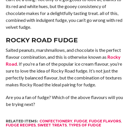
its red and white hues, but the gooey consistency of
chocolate makes for a delightfully tasting treat. all of this,
combined with indulgent fudge, you can’t go wrong with red
velvet fudge.
ROCKY ROAD FUDGE
Salted peanuts, marshmallows, and chocolate is the perfect
flavour combination, and this is otherwise known as
Rocky
Road
. If you’re a fan of the popular ice cream flavour, you’re
sure to love the idea of Rocky Road fudge. It’s not just the
perfectly balanced flavour, but the combination of textures
makes Rocky Road the ideal pairing for fudge.
Are you a fan of fudge? Which of the above flavours will you
be trying next?
RELATED ITEMS:
CONFECTIONERY
,
FUDGE
,
FUDGE FLAVORS
,
FUDGE RECIPES
,
SWEET TREATS
,
TYPES OF FUDGE