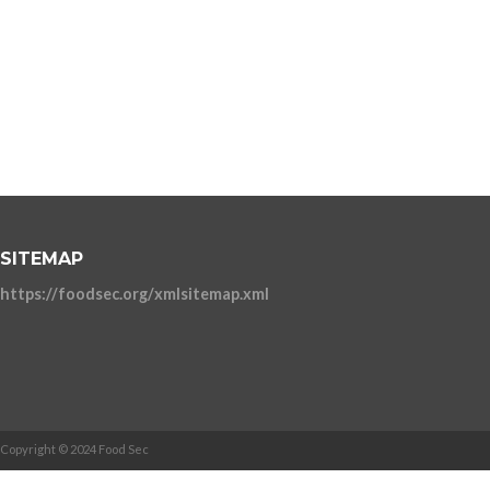
SITEMAP
https://foodsec.org/xmlsitemap.xml
Copyright © 2024 Food Sec