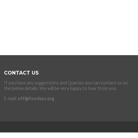
CONTACT US
If you have any suggestions and Queries you can contact us on
the below details. We will be very happy to hear from you.
E-mail:
off@foodsec.org