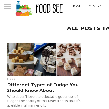
HOME
GENERAL
ALL POSTS T
FOOD
Different Types of Fudge You
Should Know About
Who doesn’t love the delectable goodness of
fudge? The beauty of this tasty treat is that it’s
available in all manner of...