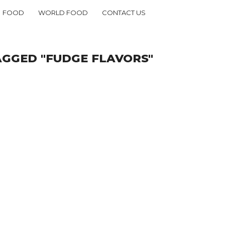
FOOD
WORLD FOOD
CONTACT US
AGGED "FUDGE FLAVORS"