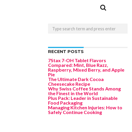
RECENT POSTS
7Stax 7-OH Tablet Flavors
Compared: Mint, Blue Razz,
Raspberry, Mixed Berry, and Apple
Pie
The Ultimate Dark Cocoa
Cheesecake Recipe
Why Swiss Coffee Stands Among
the Finest in the World
Plus Pack: Leader in Sustainable
Food Packaging
Managing Kitchen Injuries: How to
Safely Continue Cooking