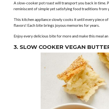
A slow-cooker pot roast will transport you back in time. P
reminiscent of simple yet satisfying food traditions from 
This kitchen appliance slowly cooks it until every piece o
flavors! Each bite brings joyous memories for years.
Enjoy every delicious bite for more and make this meal a
3. SLOW COOKER VEGAN BUTTE