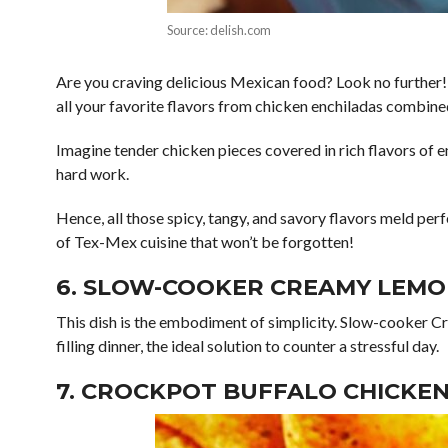
Source: delish.com
Are you craving delicious Mexican food? Look no further!
all your favorite flavors from chicken enchiladas combine
Imagine tender chicken pieces covered in rich flavors of e
hard work.
Hence, all those spicy, tangy, and savory flavors meld pe
of Tex-Mex cuisine that won’t be forgotten!
6. SLOW-COOKER CREAMY LEMO
This dish is the embodiment of simplicity. Slow-cooker C
filling dinner, the ideal solution to counter a stressful day.
7. CROCKPOT BUFFALO CHICKEN