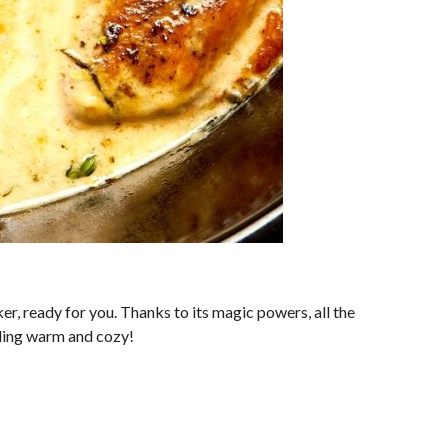
r, ready for you. Thanks to its magic powers, all the
eling warm and cozy!