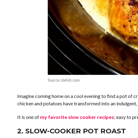
Source: delish.com
Imagine coming home on a cool evening to find a pot of cr
chicken and potatoes have transformed into an indulgent, 
It is one of
my favorite slow cooker recipes
; easy to pr
2. SLOW-COOKER POT ROAST