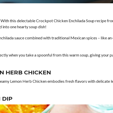
 With this delectable Crockpot Chicken Enchilada Soup recipe fro
d into one hearty soup dish!
nchilada sauce combined with traditional Mexican spices – like an e
rfectly when you take a spoonful from this warm soup, giving your p
N HERB CHICKEN
reamy Lemon Herb Chicken embodies fresh flavors with delicate lemo
 DIP