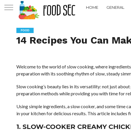
HOME
GENERAL
FOOD
14 Recipes You Can Mak
Welcome to the world of slow cooking, where ingredients c
preparation with its soothing rhythm of slow, steady simm
Slow cooking’s beauty lies in its versatility: not just abou
preparation methods while providing you with time for re
Using simple ingredients, a slow cooker, and some time can
in your kitchen for delicious results. This article includes 
1. SLOW-COOKER CREAMY CHIC