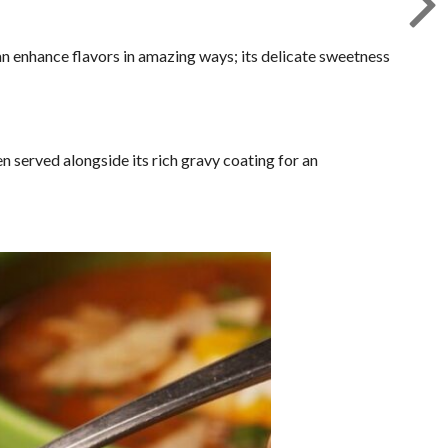
n enhance flavors in amazing ways; its delicate sweetness
 served alongside its rich gravy coating for an