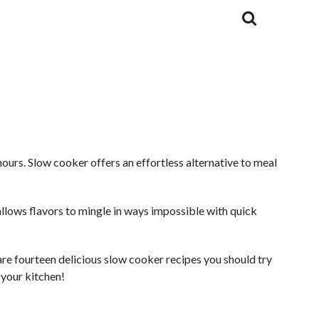
ours. Slow cooker offers an effortless alternative to meal
g allows flavors to mingle in ways impossible with quick
are fourteen delicious slow cooker recipes you should try
n your kitchen!