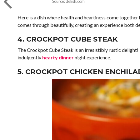
Source: delish.com
Here is a dish where health and heartiness come together
comes through beautifully, creating an experience both del
4. CROCKPOT CUBE STEAK
The Crockpot Cube Steak is an irresistibly rustic delight
indulgently
hearty dinner
night experience.
5. CROCKPOT CHICKEN ENCHILA