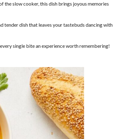
 of the slow cooker, this dish brings joyous memories
and tender dish that leaves your tastebuds dancing with
g every single bite an experience worth remembering!