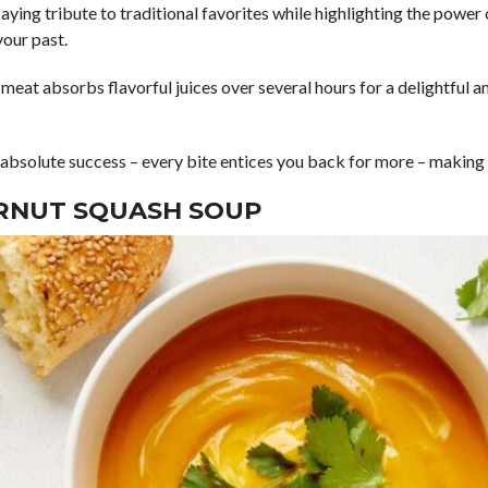
aying tribute to traditional favorites while highlighting the power
your past.
f meat absorbs flavorful juices over several hours for a delightful 
n absolute success – every bite entices you back for more – makin
RNUT SQUASH SOUP