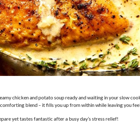
eamy chicken and potato soup ready and waiting in your slow cooke
comforting blend – it fills you up from within while leaving you fe
epare yet tastes fantastic after a busy day’s stress relief!