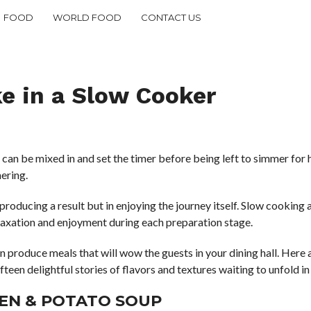
FOOD
WORLD FOOD
CONTACT US
e in a Slow Cooker
an be mixed in and set the timer before being left to simmer for h
ering.
t producing a result but in enjoying the journey itself. Slow cookin
laxation and enjoyment during each preparation stage.
 produce meals that will wow the guests in your dining hall. Here 
fifteen delightful stories of flavors and textures waiting to unfold i
KEN & POTATO SOUP