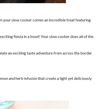
m your slow cooker comes an incredible treat featuring
xciting fiesta in a bowl! Your slow cooker does all of the
alate an exciting taste adventure from across the border
n and herb infusion that create a light yet deliciously