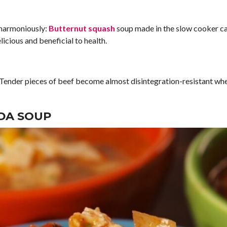
 harmoniously:
Butternut squash
soup made in the slow cooker ca
icious and beneficial to health.
! Tender pieces of beef become almost disintegration-resistant when
DA SOUP