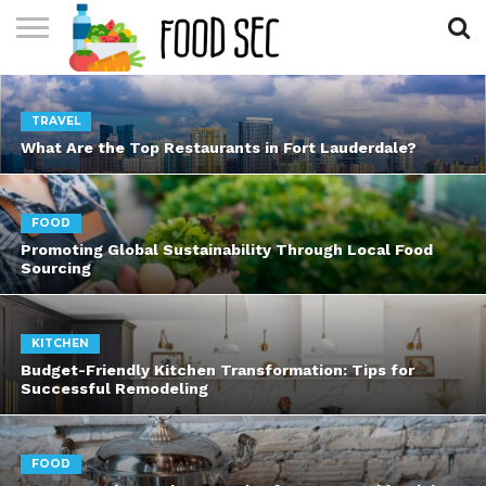
CONTACT
US
HOME
TRAVEL
What Are the Top Restaurants in Fort Lauderdale?
FOOD
Promoting Global Sustainability Through Local Food
Sourcing
KITCHEN
Budget-Friendly Kitchen Transformation: Tips for
Successful Remodeling
FOOD