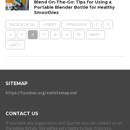
Blend On-The-Go: Tips for Using a
Portable Blender Bottle for Healthy
Smoothies
PAGE 6 OF 26
« FIRST
‹ PREVIOUS
2
3
4
5
6
7
8
9
10
NEXT ›
LAST »
SITEMAP
https://foodsec.org/xmlsitemap.xml
CONTACT US
If you have any suggestions and Queries you can contact us on
the below details. We will be very happy to hear from you.