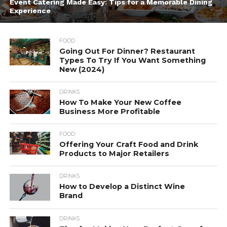
Event Catering Made Easy: Tips for a Memorable Dining
Experience
FOOD
Going Out For Dinner? Restaurant
Types To Try If You Want Something
New (2024)
DRINKS
How To Make Your New Coffee
Business More Profitable
FOOD
Offering Your Craft Food and Drink
Products to Major Retailers
DRINKS
How to Develop a Distinct Wine
Brand
DRINKS