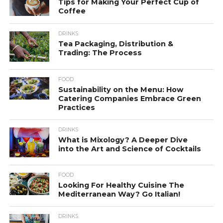
Tips for Making Your Perfect Cup of
Coffee
DRINKS
Tea Packaging, Distribution &
Trading: The Process
FOOD
Sustainability on the Menu: How
Catering Companies Embrace Green
Practices
DRINKS
What is Mixology? A Deeper Dive
into the Art and Science of Cocktails
FOOD
Looking For Healthy Cuisine The
Mediterranean Way? Go Italian!
DRINKS