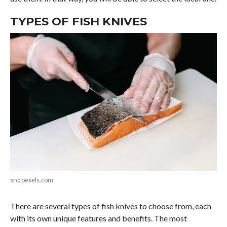
TYPES OF FISH KNIVES
src: pexels.com
There are several types of fish knives to choose from, each
with its own unique features and benefits. The most