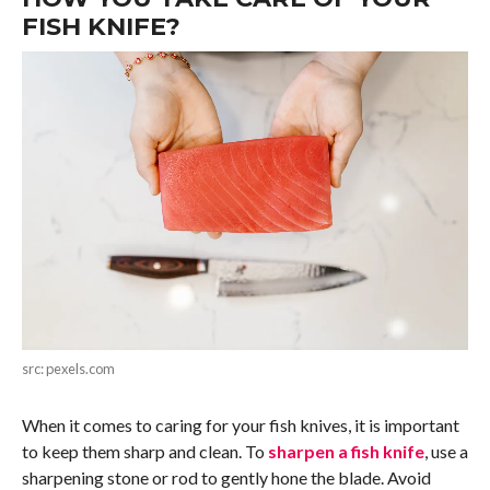
FISH KNIFE?
src: pexels.com
When it comes to caring for your fish knives, it is important
to keep them sharp and clean. To
sharpen a fish knife
, use a
sharpening stone or rod to gently hone the blade. Avoid