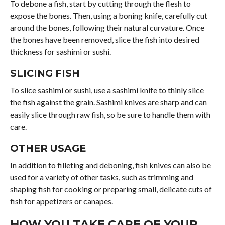
To debone a fish, start by cutting through the flesh to
expose the bones. Then, using a boning knife, carefully cut
around the bones, following their natural curvature. Once
the bones have been removed, slice the fish into desired
thickness for sashimi or sushi.
SLICING FISH
To slice sashimi or sushi, use a sashimi knife to thinly slice
the fish against the grain. Sashimi knives are sharp and can
easily slice through raw fish, so be sure to handle them with
care.
OTHER USAGE
In addition to filleting and deboning, fish knives can also be
used for a variety of other tasks, such as trimming and
shaping fish for cooking or preparing small, delicate cuts of
fish for appetizers or canapes.
HOW YOU TAKE CARE OF YOUR