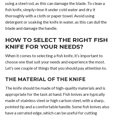
using a steel rod, as this can damage the blade. To clean a
fish knife, simply rinse it under cold water and dry it
thoroughly with a cloth or paper towel. Avoid using
detergent or soaking the knife in water, as this can dull the
blade and damage the handle.
HOW TO SELECT THE RIGHT FISH
KNIFE FOR YOUR NEEDS?
When it comes to selecting a fish knife, it’s important to
choose one that suit your needs and experience the most.
Let’s see couple of things that you should pay attention to.
THE MATERIAL OF THE KNIFE
The knife should be made of high-quality materials and is
appropriate for the task at hand. Fish knives are typically
made of stainless steel or high carbon steel, with a sharp,
pointed tip and a comfortable handle. Some fish knives also
have a serrated edge, which can be useful for cutting