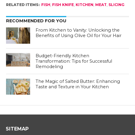
RELATED ITEMS:
FISH
,
FISH KNIFE
,
KITCHEN
,
MEAT
,
SLICING
RECOMMENDED FOR YOU
From Kitchen to Vanity: Unlocking the
Benefits of Using Olive Oil for Your Hair
Budget-Friendly Kitchen
Transformation: Tips for Successful
Remodeling
The Magic of Salted Butter: Enhancing
Taste and Texture in Your Kitchen
SITEMAP