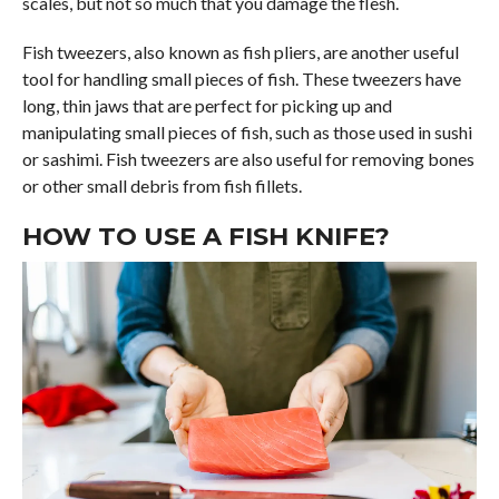
scales, but not so much that you damage the flesh.
Fish tweezers, also known as fish pliers, are another useful
tool for handling small pieces of fish. These tweezers have
long, thin jaws that are perfect for picking up and
manipulating small pieces of fish, such as those used in sushi
or sashimi. Fish tweezers are also useful for removing bones
or other small debris from fish fillets.
HOW TO USE A FISH KNIFE?