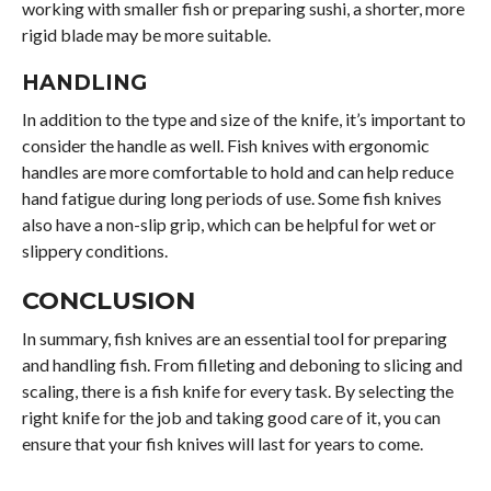
working with smaller fish or preparing sushi, a shorter, more
rigid blade may be more suitable.
HANDLING
In addition to the type and size of the knife, it’s important to
consider the handle as well. Fish knives with ergonomic
handles are more comfortable to hold and can help reduce
hand fatigue during long periods of use. Some fish knives
also have a non-slip grip, which can be helpful for wet or
slippery conditions.
CONCLUSION
In summary, fish knives are an essential tool for preparing
and handling fish. From filleting and deboning to slicing and
scaling, there is a fish knife for every task. By selecting the
right knife for the job and taking good care of it, you can
ensure that your fish knives will last for years to come.