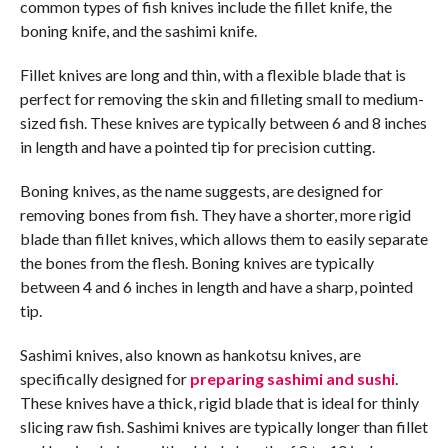
common types of fish knives include the fillet knife, the
boning knife, and the sashimi knife.
Fillet knives are long and thin, with a flexible blade that is
perfect for removing the skin and filleting small to medium-
sized fish. These knives are typically between 6 and 8 inches
in length and have a pointed tip for precision cutting.
Boning knives, as the name suggests, are designed for
removing bones from fish. They have a shorter, more rigid
blade than fillet knives, which allows them to easily separate
the bones from the flesh. Boning knives are typically
between 4 and 6 inches in length and have a sharp, pointed
tip.
Sashimi knives, also known as hankotsu knives, are
specifically designed for
preparing sashimi and sushi
.
These knives have a thick, rigid blade that is ideal for thinly
slicing raw fish. Sashimi knives are typically longer than fillet