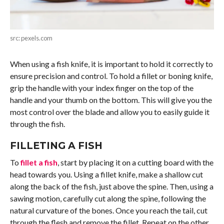
src: pexels.com
When using a fish knife, it is important to hold it correctly to
ensure precision and control. To hold a fillet or boning knife,
grip the handle with your index finger on the top of the
handle and your thumb on the bottom. This will give you the
most control over the blade and allow you to easily guide it
through the fish.
FILLETING A FISH
To
fillet a fish
, start by placing it on a cutting board with the
head towards you. Using a fillet knife, make a shallow cut
along the back of the fish, just above the spine. Then, using a
sawing motion, carefully cut along the spine, following the
natural curvature of the bones. Once you reach the tail, cut
through the flesh and remove the fillet. Repeat on the other