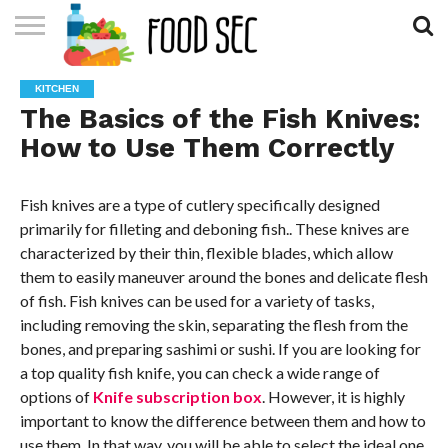
CONTACT
US
HOME
KITCHEN
The Basics of the Fish Knives:
How to Use Them Correctly
Fish knives are a type of cutlery specifically designed
primarily for filleting and deboning fish.. These knives are
characterized by their thin, flexible blades, which allow
them to easily maneuver around the bones and delicate flesh
of fish. Fish knives can be used for a variety of tasks,
including removing the skin, separating the flesh from the
bones, and preparing sashimi or sushi. If you are looking for
a top quality fish knife, you can check a wide range of
options of
Knife subscription box
. However, it is highly
important to know the difference between them and how to
use them. In that way, you will be able to select the ideal one.