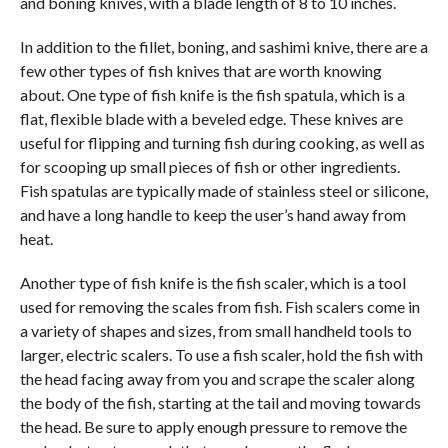
and boning knives, with a blade length of 8 to 10 inches.
In addition to the fillet, boning, and sashimi knive, there are a
few other types of fish knives that are worth knowing
about. One type of fish knife is the fish spatula, which is a
flat, flexible blade with a beveled edge. These knives are
useful for flipping and turning fish during cooking, as well as
for scooping up small pieces of fish or other ingredients.
Fish spatulas are typically made of stainless steel or silicone,
and have a long handle to keep the user’s hand away from
heat.
Another type of fish knife is the fish scaler, which is a tool
used for removing the scales from fish. Fish scalers come in
a variety of shapes and sizes, from small handheld tools to
larger, electric scalers. To use a fish scaler, hold the fish with
the head facing away from you and scrape the scaler along
the body of the fish, starting at the tail and moving towards
the head. Be sure to apply enough pressure to remove the