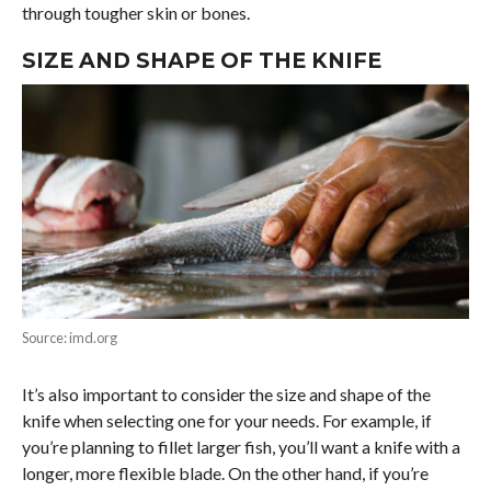
through tougher skin or bones.
SIZE AND SHAPE OF THE KNIFE
Source: imd.org
It’s also important to consider the size and shape of the
knife when selecting one for your needs. For example, if
you’re planning to fillet larger fish, you’ll want a knife with a
longer, more flexible blade. On the other hand, if you’re