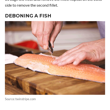
side to remove the second fillet.
DEBONING A FISH
Source: twinstripe.com