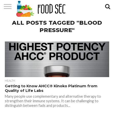
CONTACT
ALL POSTS TAGGED "BLOOD
US
HOME
PRESSURE"
HEALTH
Getting to Know AHCC® Kinoko Platinum from
Quality of Life Labs
Many people use complementary and alternative therapy to
strengthen their immune systems. It can be challenging to
distinguish between fads and products...