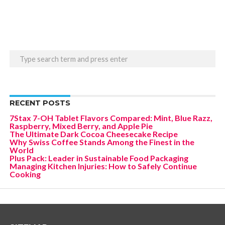
RECENT POSTS
7Stax 7-OH Tablet Flavors Compared: Mint, Blue Razz,
Raspberry, Mixed Berry, and Apple Pie
The Ultimate Dark Cocoa Cheesecake Recipe
Why Swiss Coffee Stands Among the Finest in the
World
Plus Pack: Leader in Sustainable Food Packaging
Managing Kitchen Injuries: How to Safely Continue
Cooking