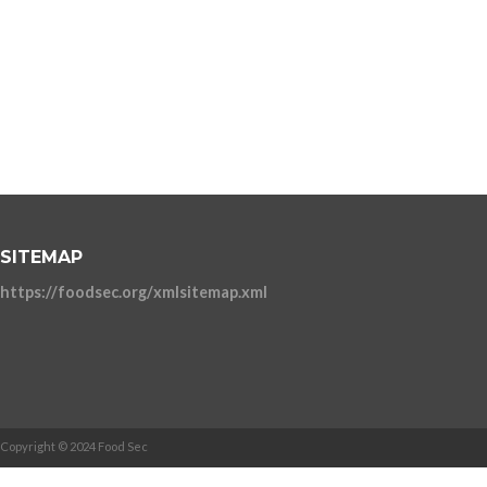
SITEMAP
https://foodsec.org/xmlsitemap.xml
Copyright © 2024 Food Sec