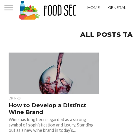
HOME
GENERAL
ALL POSTS TA
DRINKS
How to Develop a Distinct
Wine Brand
Wine has long been regarded as a strong
symbol of sophistication and luxury. Standing
out as a new wine brand in today’s...