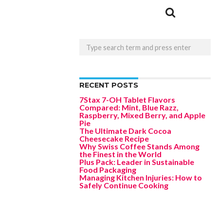
RECENT POSTS
7Stax 7-OH Tablet Flavors
Compared: Mint, Blue Razz,
Raspberry, Mixed Berry, and Apple
Pie
The Ultimate Dark Cocoa
Cheesecake Recipe
Why Swiss Coffee Stands Among
the Finest in the World
Plus Pack: Leader in Sustainable
Food Packaging
Managing Kitchen Injuries: How to
Safely Continue Cooking