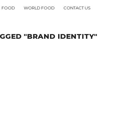
FOOD
WORLD FOOD
CONTACT US
GGED "BRAND IDENTITY"