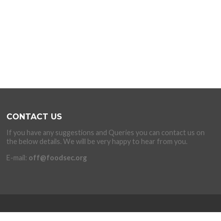
CONTACT US
If you have any suggestions and Queries you can contact us on
the below details. We will be very happy to hear from you.
E-mail:
off@foodsec.org