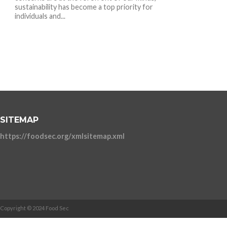
sustainability has become a top priority for
individuals and...
SITEMAP
https://foodsec.org/xmlsitemap.xml
Copyright © 2024 Food Sec