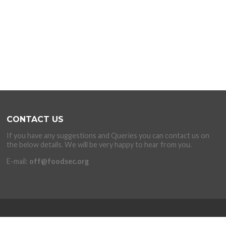
CONTACT US
If you have any suggestions and Queries you can contact us on
the below details. We will be very happy to hear from you.
E-mail:
off@foodsec.org