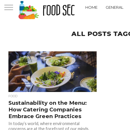
HOME
GENERAL
ALL POSTS TAG
FOOD
Sustainability on the Menu:
How Catering Companies
Embrace Green Practices
In today’s world, where environmental
concerns are at the forefront of our minds,