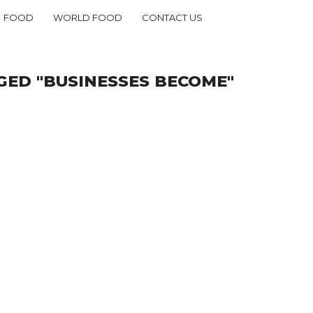
FOOD
WORLD FOOD
CONTACT US
GED "BUSINESSES BECOME"