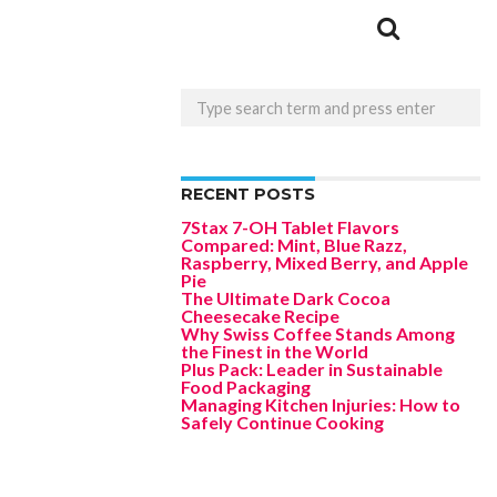
RECENT POSTS
7Stax 7-OH Tablet Flavors
Compared: Mint, Blue Razz,
Raspberry, Mixed Berry, and Apple
Pie
The Ultimate Dark Cocoa
Cheesecake Recipe
Why Swiss Coffee Stands Among
the Finest in the World
Plus Pack: Leader in Sustainable
Food Packaging
Managing Kitchen Injuries: How to
Safely Continue Cooking