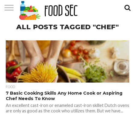
CONTACT
ALL POSTS TAGGED "CHEF"
US
HOME
FOOD
7 Basic Cooking Skills Any Home Cook or Aspiring
Chef Needs To Know
An excellent cast-iron or enameled cast-iron skillet Dutch ovens
are only as good as the cook who utilizes them. But we have...