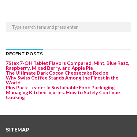
RECENT POSTS
7Stax 7-OH Tablet Flavors Compared: Mint, Blue Razz,
Raspberry, Mixed Berry, and Apple Pie
The Ultimate Dark Cocoa Cheesecake Recipe
Why Swiss Coffee Stands Among the Finest in the
World
Plus Pack: Leader in Sustainable Food Packaging
Managing Kitchen Injuries: How to Safely Continue
Cooking
SITEMAP