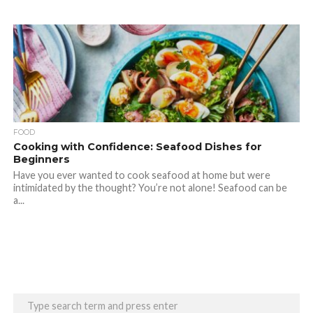
FOOD
Cooking with Confidence: Seafood Dishes for
Beginners
Have you ever wanted to cook seafood at home but were
intimidated by the thought? You’re not alone! Seafood can be
a...