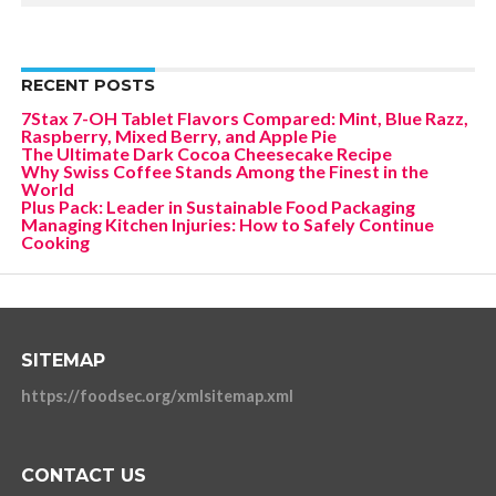
RECENT POSTS
7Stax 7-OH Tablet Flavors Compared: Mint, Blue Razz,
Raspberry, Mixed Berry, and Apple Pie
The Ultimate Dark Cocoa Cheesecake Recipe
Why Swiss Coffee Stands Among the Finest in the
World
Plus Pack: Leader in Sustainable Food Packaging
Managing Kitchen Injuries: How to Safely Continue
Cooking
SITEMAP
https://foodsec.org/xmlsitemap.xml
CONTACT US