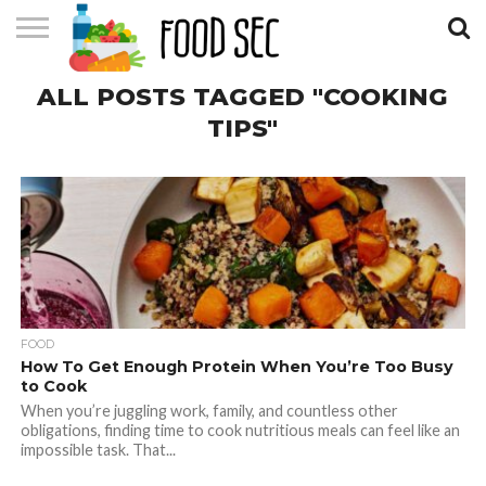
CONTACT
ALL POSTS TAGGED "COOKING
US
HOME
TIPS"
FOOD
How To Get Enough Protein When You’re Too Busy
to Cook
When you’re juggling work, family, and countless other
obligations, finding time to cook nutritious meals can feel like an
impossible task. That...