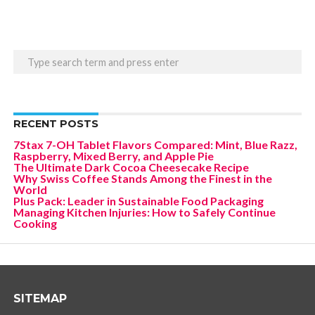
RECENT POSTS
7Stax 7-OH Tablet Flavors Compared: Mint, Blue Razz,
Raspberry, Mixed Berry, and Apple Pie
The Ultimate Dark Cocoa Cheesecake Recipe
Why Swiss Coffee Stands Among the Finest in the
World
Plus Pack: Leader in Sustainable Food Packaging
Managing Kitchen Injuries: How to Safely Continue
Cooking
SITEMAP