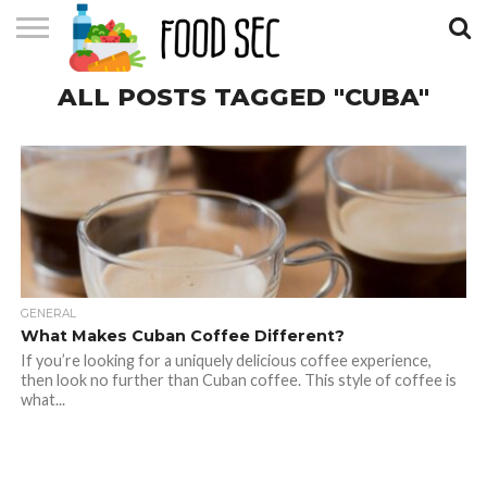
CONTACT
ALL POSTS TAGGED "CUBA"
US
HOME
GENERAL
What Makes Cuban Coffee Different?
If you’re looking for a uniquely delicious coffee experience,
then look no further than Cuban coffee. This style of coffee is
what...