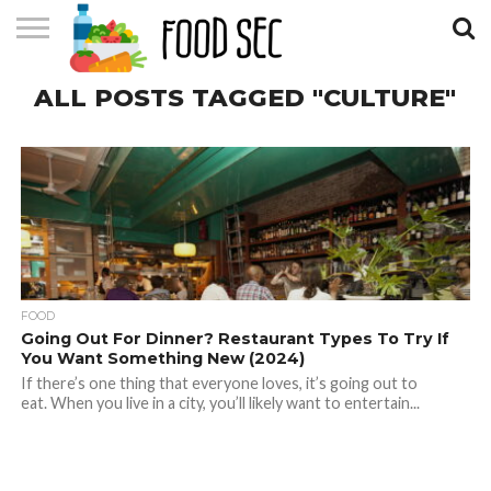
CONTACT
ALL POSTS TAGGED "CULTURE"
US
HOME
FOOD
Going Out For Dinner? Restaurant Types To Try If
You Want Something New (2024)
If there’s one thing that everyone loves, it’s going out to
eat. When you live in a city, you’ll likely want to entertain...