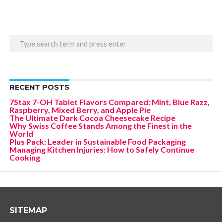
RECENT POSTS
7Stax 7-OH Tablet Flavors Compared: Mint, Blue Razz,
Raspberry, Mixed Berry, and Apple Pie
The Ultimate Dark Cocoa Cheesecake Recipe
Why Swiss Coffee Stands Among the Finest in the
World
Plus Pack: Leader in Sustainable Food Packaging
Managing Kitchen Injuries: How to Safely Continue
Cooking
SITEMAP