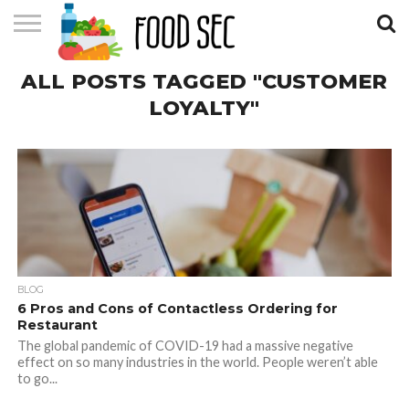
CONTACT
ALL POSTS TAGGED "CUSTOMER
US
HOME
LOYALTY"
BLOG
6 Pros and Cons of Contactless Ordering for
Restaurant
The global pandemic of COVID-19 had a massive negative
effect on so many industries in the world. People weren’t able
to go...