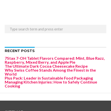
RECENT POSTS
7Stax 7-OH Tablet Flavors Compared: Mint, Blue Razz,
Raspberry, Mixed Berry, and Apple Pie
The Ultimate Dark Cocoa Cheesecake Recipe
Why Swiss Coffee Stands Among the Finest in the
World
Plus Pack: Leader in Sustainable Food Packaging
Managing Kitchen Injuries: How to Safely Continue
Cooking