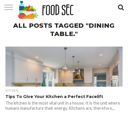
CONTACT
ALL POSTS TAGGED "DINING
US
HOME
TABLE."
KITCHEN
Tips To Give Your Kitchen a Perfect Facelift
The kitchen is the most vital unit in a house. It is the unit where
humans manufacture their energy. Kitchens are, therefore,...