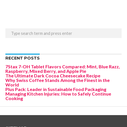
RECENT POSTS
7Stax 7-OH Tablet Flavors Compared: Mint, Blue Razz,
Raspberry, Mixed Berry, and Apple Pie
The Ultimate Dark Cocoa Cheesecake Recipe
Why Swiss Coffee Stands Among the Finest in the
World
Plus Pack: Leader in Sustainable Food Packaging
Managing Kitchen Injuries: How to Safely Continue
Cooking