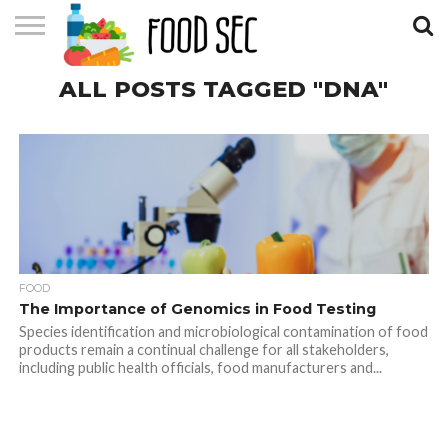
CONTACT
ALL POSTS TAGGED "DNA"
US
HOME
FOOD
The Importance of Genomics in Food Testing
Species identification and microbiological contamination of food
products remain a continual challenge for all stakeholders,
including public health officials, food manufacturers and...