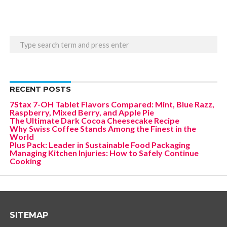
RECENT POSTS
7Stax 7-OH Tablet Flavors Compared: Mint, Blue Razz,
Raspberry, Mixed Berry, and Apple Pie
The Ultimate Dark Cocoa Cheesecake Recipe
Why Swiss Coffee Stands Among the Finest in the
World
Plus Pack: Leader in Sustainable Food Packaging
Managing Kitchen Injuries: How to Safely Continue
Cooking
SITEMAP