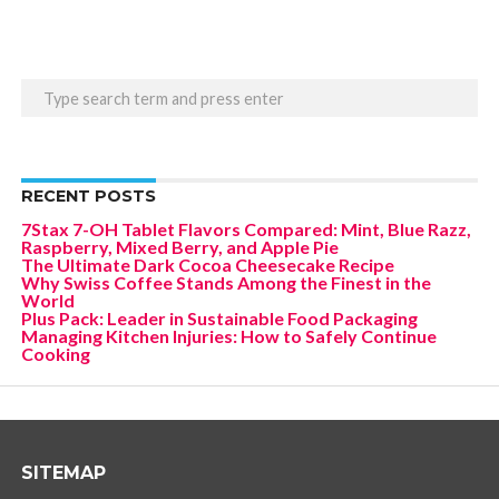
RECENT POSTS
7Stax 7-OH Tablet Flavors Compared: Mint, Blue Razz,
Raspberry, Mixed Berry, and Apple Pie
The Ultimate Dark Cocoa Cheesecake Recipe
Why Swiss Coffee Stands Among the Finest in the
World
Plus Pack: Leader in Sustainable Food Packaging
Managing Kitchen Injuries: How to Safely Continue
Cooking
SITEMAP