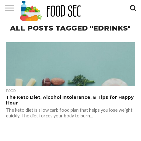
CONTACT
ALL POSTS TAGGED "EDRINKS"
US
HOME
FOOD
The Keto Diet, Alcohol Intolerance, & Tips for Happy
Hour
The keto diet is a low carb food plan that helps you lose weight
quickly. The diet forces your body to burn...