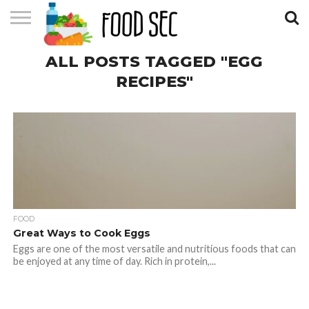
CONTACT
ALL POSTS TAGGED "EGG
US
HOME
RECIPES"
FOOD
Great Ways to Cook Eggs
Eggs are one of the most versatile and nutritious foods that can
be enjoyed at any time of day. Rich in protein,...