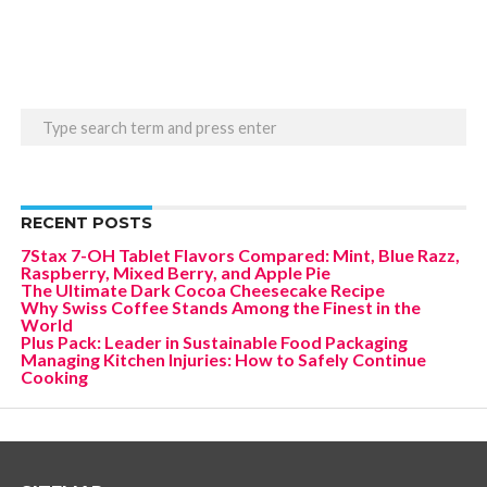
RECENT POSTS
7Stax 7-OH Tablet Flavors Compared: Mint, Blue Razz,
Raspberry, Mixed Berry, and Apple Pie
The Ultimate Dark Cocoa Cheesecake Recipe
Why Swiss Coffee Stands Among the Finest in the
World
Plus Pack: Leader in Sustainable Food Packaging
Managing Kitchen Injuries: How to Safely Continue
Cooking