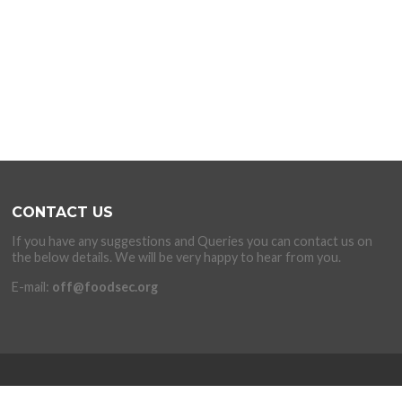
CONTACT US
If you have any suggestions and Queries you can contact us on
the below details. We will be very happy to hear from you.
E-mail:
off@foodsec.org