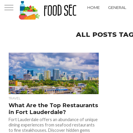
HOME
GENERAL
ALL POSTS TA
TRAVEL
What Are the Top Restaurants
in Fort Lauderdale?
Fort Lauderdale offers an abundance of unique
dining experiences from seafood restaurants
to fine steakhouses. Discover hidden gems