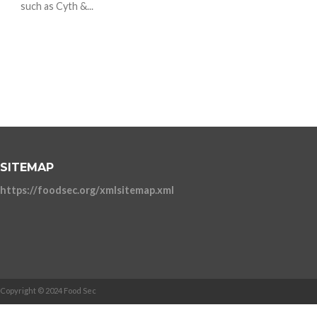
such as Cyth &...
SITEMAP
https://foodsec.org/xmlsitemap.xml
Copyright © 2024 Food Sec