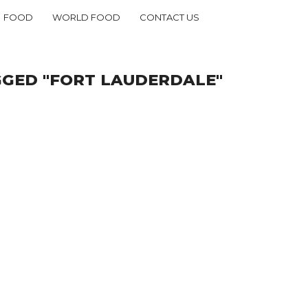
FOOD
WORLD FOOD
CONTACT US
GGED "FORT LAUDERDALE"