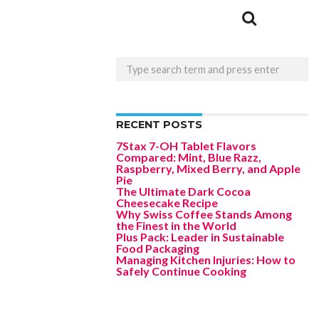
RECENT POSTS
7Stax 7-OH Tablet Flavors
Compared: Mint, Blue Razz,
Raspberry, Mixed Berry, and Apple
Pie
The Ultimate Dark Cocoa
Cheesecake Recipe
Why Swiss Coffee Stands Among
the Finest in the World
Plus Pack: Leader in Sustainable
Food Packaging
Managing Kitchen Injuries: How to
Safely Continue Cooking