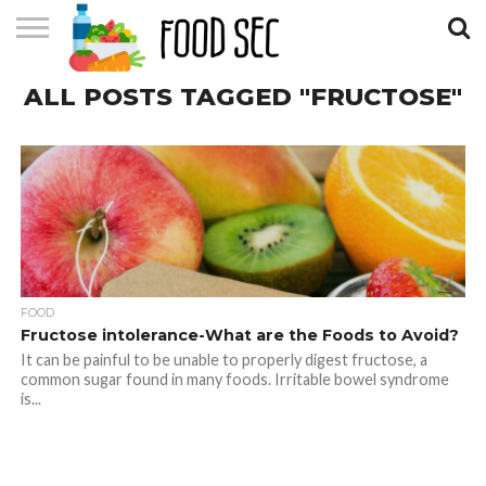
CONTACT
ALL POSTS TAGGED "FRUCTOSE"
US
HOME
FOOD
Fructose intolerance-What are the Foods to Avoid?
It can be painful to be unable to properly digest fructose, a
common sugar found in many foods. Irritable bowel syndrome
is...