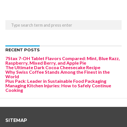
RECENT POSTS
7Stax 7-OH Tablet Flavors Compared: Mint, Blue Razz,
Raspberry, Mixed Berry, and Apple Pie
The Ultimate Dark Cocoa Cheesecake Recipe
Why Swiss Coffee Stands Among the Finest in the
World
Plus Pack: Leader in Sustainable Food Packaging
Managing Kitchen Injuries: How to Safely Continue
Cooking
SITEMAP