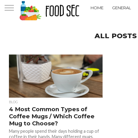
HOME
GENERAL
ALL POSTS
BLOG
4 Most Common Types of
Coffee Mugs / Which Coffee
Mug to Choose?
Many people spend their days holding a cup of
coffee in their hands. Many different mugs,