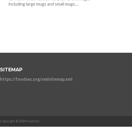
including large mugs and small mugs,...
SITEMAP
https://foodsec.org/xmlsitemap.xml
Copyright © 2024 Food Sec