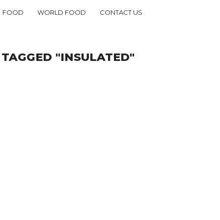
FOOD
WORLD FOOD
CONTACT US
 TAGGED "INSULATED"