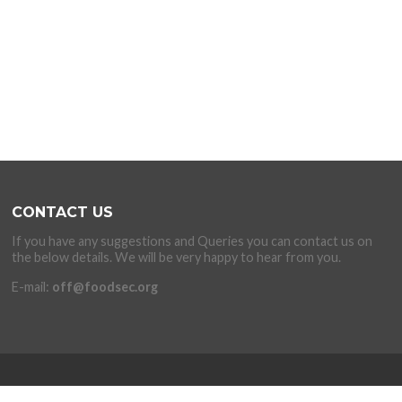
CONTACT US
If you have any suggestions and Queries you can contact us on
the below details. We will be very happy to hear from you.
E-mail:
off@foodsec.org