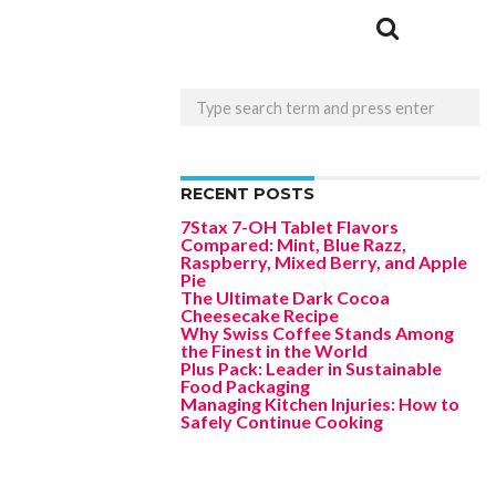
RECENT POSTS
7Stax 7-OH Tablet Flavors
Compared: Mint, Blue Razz,
Raspberry, Mixed Berry, and Apple
Pie
The Ultimate Dark Cocoa
Cheesecake Recipe
Why Swiss Coffee Stands Among
the Finest in the World
Plus Pack: Leader in Sustainable
Food Packaging
Managing Kitchen Injuries: How to
Safely Continue Cooking