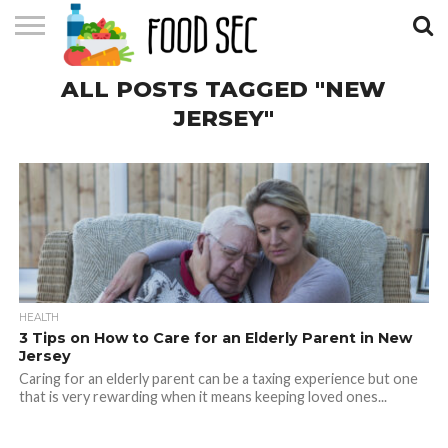
CONTACT
ALL POSTS TAGGED "NEW
US
HOME
JERSEY"
HEALTH
3 Tips on How to Care for an Elderly Parent in New
Jersey
Caring for an elderly parent can be a taxing experience but one
that is very rewarding when it means keeping loved ones...