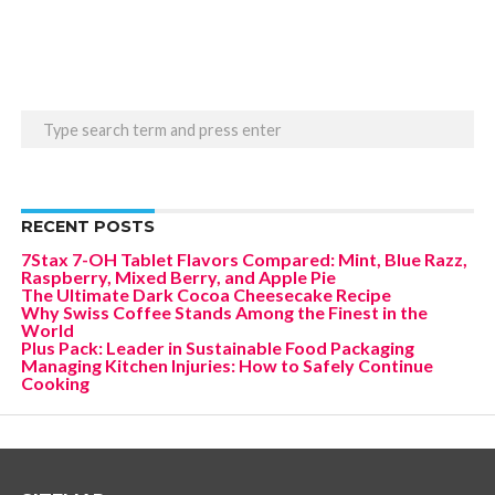
RECENT POSTS
7Stax 7-OH Tablet Flavors Compared: Mint, Blue Razz,
Raspberry, Mixed Berry, and Apple Pie
The Ultimate Dark Cocoa Cheesecake Recipe
Why Swiss Coffee Stands Among the Finest in the
World
Plus Pack: Leader in Sustainable Food Packaging
Managing Kitchen Injuries: How to Safely Continue
Cooking