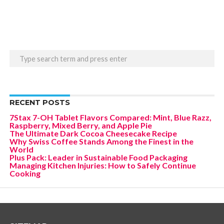
RECENT POSTS
7Stax 7-OH Tablet Flavors Compared: Mint, Blue Razz,
Raspberry, Mixed Berry, and Apple Pie
The Ultimate Dark Cocoa Cheesecake Recipe
Why Swiss Coffee Stands Among the Finest in the
World
Plus Pack: Leader in Sustainable Food Packaging
Managing Kitchen Injuries: How to Safely Continue
Cooking