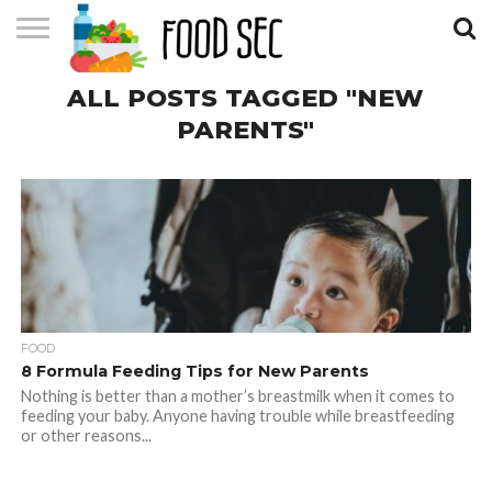
CONTACT
ALL POSTS TAGGED "NEW
US
HOME
PARENTS"
FOOD
8 Formula Feeding Tips for New Parents
Nothing is better than a mother’s breastmilk when it comes to
feeding your baby. Anyone having trouble while breastfeeding
or other reasons...