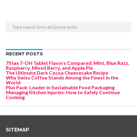
RECENT POSTS
7Stax 7-OH Tablet Flavors Compared: Mint, Blue Razz,
Raspberry, Mixed Berry, and Apple Pie
The Ultimate Dark Cocoa Cheesecake Recipe
Why Swiss Coffee Stands Among the Finest in the
World
Plus Pack: Leader in Sustainable Food Packaging
Managing Kitchen Injuries: How to Safely Continue
Cooking
SITEMAP