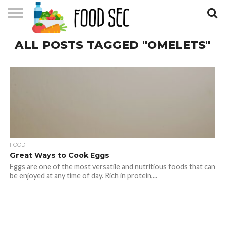
CONTACT
ALL POSTS TAGGED "OMELETS"
US
HOME
FOOD
Great Ways to Cook Eggs
Eggs are one of the most versatile and nutritious foods that can
be enjoyed at any time of day. Rich in protein,...