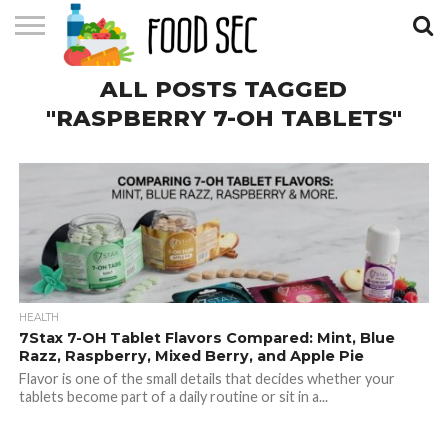
CONTACT
ALL POSTS TAGGED
US
HOME
"RASPBERRY 7-OH TABLETS"
HEALTH
7Stax 7-OH Tablet Flavors Compared: Mint, Blue
Razz, Raspberry, Mixed Berry, and Apple Pie
Flavor is one of the small details that decides whether your
tablets become part of a daily routine or sit in a...