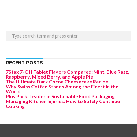
RECENT POSTS
7Stax 7-OH Tablet Flavors Compared: Mint, Blue Razz,
Raspberry, Mixed Berry, and Apple Pie
The Ultimate Dark Cocoa Cheesecake Recipe
Why Swiss Coffee Stands Among the Finest in the
World
Plus Pack: Leader in Sustainable Food Packaging
Managing Kitchen Injuries: How to Safely Continue
Cooking