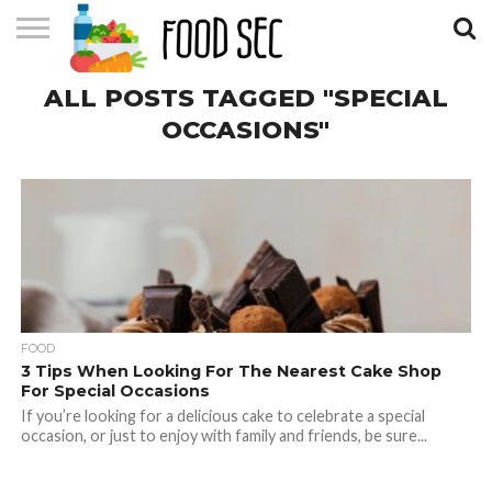
CONTACT
ALL POSTS TAGGED "SPECIAL
US
HOME
OCCASIONS"
FOOD
3 Tips When Looking For The Nearest Cake Shop
For Special Occasions
If you’re looking for a delicious cake to celebrate a special
occasion, or just to enjoy with family and friends, be sure...