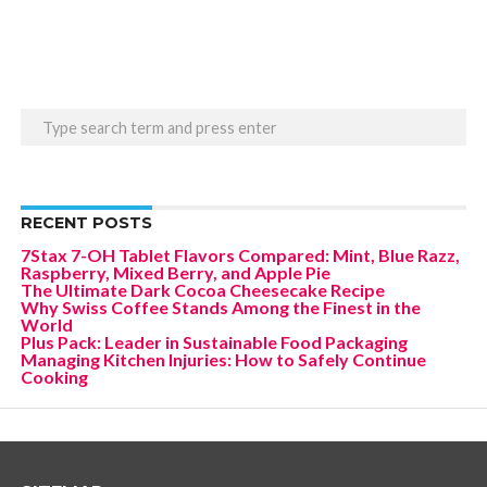
RECENT POSTS
7Stax 7-OH Tablet Flavors Compared: Mint, Blue Razz,
Raspberry, Mixed Berry, and Apple Pie
The Ultimate Dark Cocoa Cheesecake Recipe
Why Swiss Coffee Stands Among the Finest in the
World
Plus Pack: Leader in Sustainable Food Packaging
Managing Kitchen Injuries: How to Safely Continue
Cooking