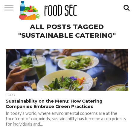
CONTACT
ALL POSTS TAGGED
US
HOME
"SUSTAINABLE CATERING"
FOOD
Sustainability on the Menu: How Catering
Companies Embrace Green Practices
In today’s world, where environmental concerns are at the
forefront of our minds, sustainability has become a top priority
for individuals and...