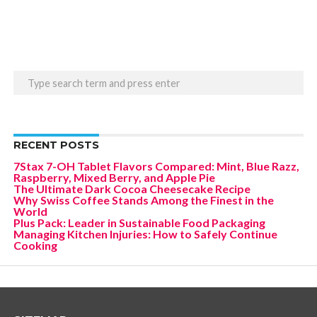
RECENT POSTS
7Stax 7-OH Tablet Flavors Compared: Mint, Blue Razz,
Raspberry, Mixed Berry, and Apple Pie
The Ultimate Dark Cocoa Cheesecake Recipe
Why Swiss Coffee Stands Among the Finest in the
World
Plus Pack: Leader in Sustainable Food Packaging
Managing Kitchen Injuries: How to Safely Continue
Cooking