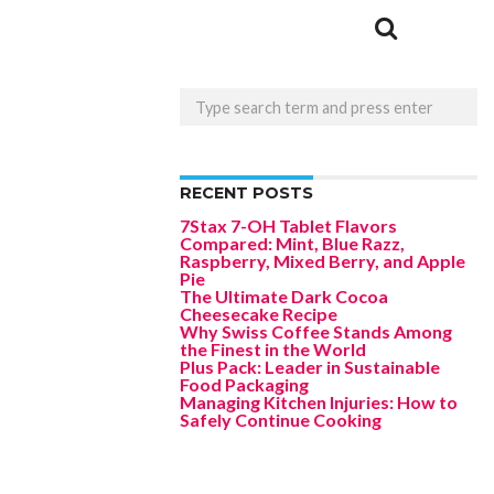
RECENT POSTS
7Stax 7-OH Tablet Flavors
Compared: Mint, Blue Razz,
Raspberry, Mixed Berry, and Apple
Pie
The Ultimate Dark Cocoa
Cheesecake Recipe
Why Swiss Coffee Stands Among
the Finest in the World
Plus Pack: Leader in Sustainable
Food Packaging
Managing Kitchen Injuries: How to
Safely Continue Cooking