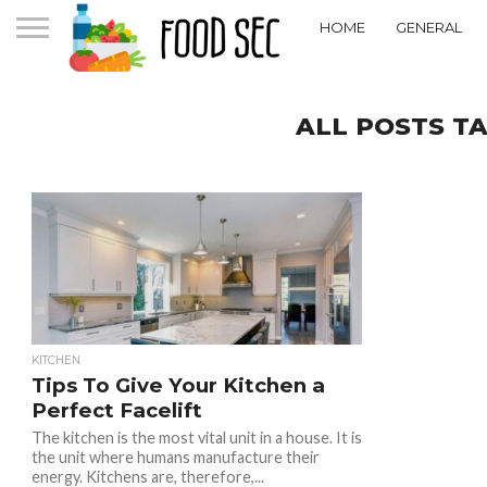
HOME
GENERAL
ALL POSTS T
KITCHEN
Tips To Give Your Kitchen a
Perfect Facelift
The kitchen is the most vital unit in a house. It is
the unit where humans manufacture their
energy. Kitchens are, therefore,...