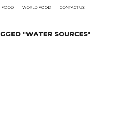
FOOD
WORLD FOOD
CONTACT US
AGGED "WATER SOURCES"