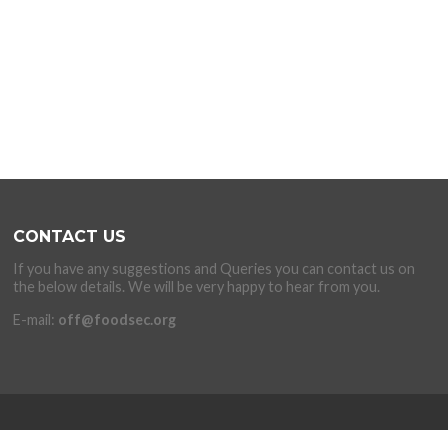
CONTACT US
If you have any suggestions and Queries you can contact us on
the below details. We will be very happy to hear from you.
E-mail:
off@foodsec.org