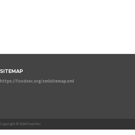
SITEMAP
https://foodsec.org/xmlsitemap.xml
Copyright © 2024 Food Sec