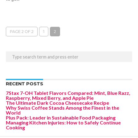
PAGE 2 OF 2
1
2
RECENT POSTS
7Stax 7-OH Tablet Flavors Compared: Mint, Blue Razz,
Raspberry, Mixed Berry, and Apple Pie
The Ultimate Dark Cocoa Cheesecake Recipe
Why Swiss Coffee Stands Among the Finest in the
World
Plus Pack: Leader in Sustainable Food Packaging
Managing Kitchen Injuries: How to Safely Continue
Cooking