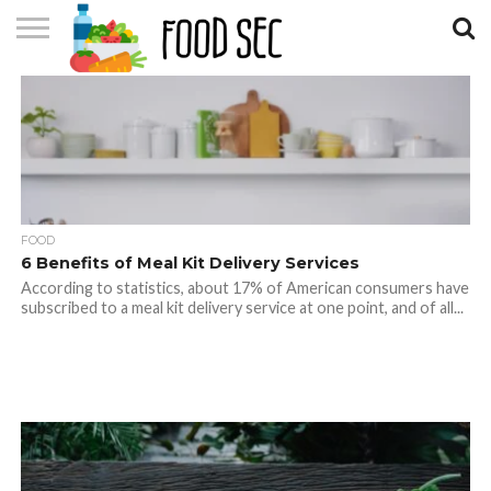
CONTACT
US
HOME
FOOD
6 Benefits of Meal Kit Delivery Services
According to statistics, about 17% of American consumers have
subscribed to a meal kit delivery service at one point, and of all...