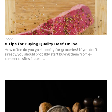
FOOD
8 Tips for Buying Quality Beef Online
How often do you go shopping for groceries? If you don’t
already, you should probably start buying them from e-
commerce sites instead...