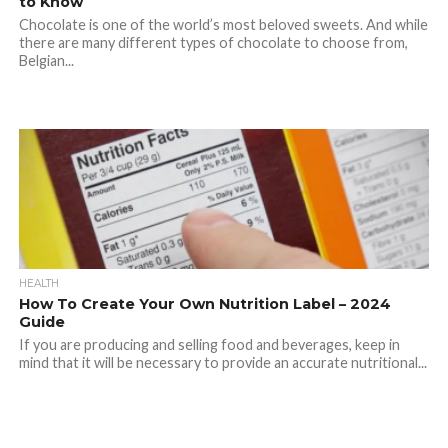
to Know
Chocolate is one of the world’s most beloved sweets. And while
there are many different types of chocolate to choose from,
Belgian...
HEALTH
How To Create Your Own Nutrition Label – 2024
Guide
If you are producing and selling food and beverages, keep in
mind that it will be necessary to provide an accurate nutritional...