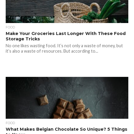
FOOD
Make Your Groceries Last Longer With These Food
Storage Tricks
No one likes wasting food. It’s not only a waste of money, but
it’s also a waste of resources. But according to...
FOOD
What Makes Belgian Chocolate So Unique? 5 Things