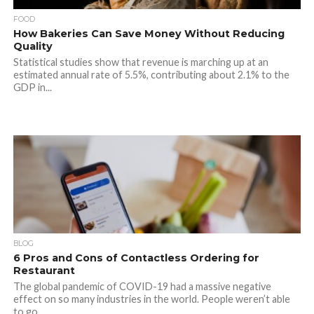
FOOD
How Bakeries Can Save Money Without Reducing
Quality
Statistical studies show that revenue is marching up at an
estimated annual rate of 5.5%, contributing about 2.1% to the
GDP in...
BLOG
6 Pros and Cons of Contactless Ordering for
Restaurant
The global pandemic of COVID-19 had a massive negative
effect on so many industries in the world. People weren’t able
to go...