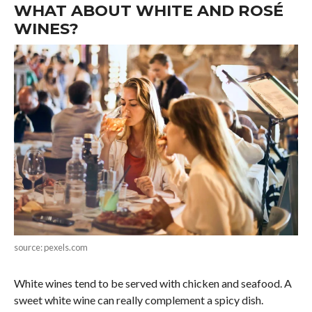
WHAT ABOUT WHITE AND ROSÉ
WINES?
source: pexels.com
White wines tend to be served with chicken and seafood. A
sweet white wine can really complement a spicy dish.