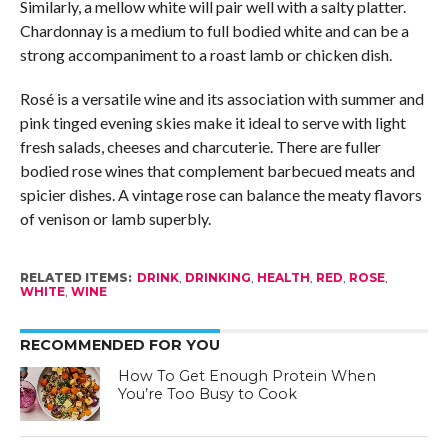
Similarly, a mellow white will pair well with a salty platter.
Chardonnay is a medium to full bodied white and can be a
strong accompaniment to a roast lamb or chicken dish.
Rosé is a versatile wine and its association with summer and
pink tinged evening skies make it ideal to serve with light
fresh salads, cheeses and charcuterie. There are fuller
bodied rose wines that complement barbecued meats and
spicier dishes. A vintage rose can balance the meaty flavors
of venison or lamb superbly.
RELATED ITEMS:
DRINK
,
DRINKING
,
HEALTH
,
RED
,
ROSE
,
WHITE
,
WINE
RECOMMENDED FOR YOU
How To Get Enough Protein When
You’re Too Busy to Cook