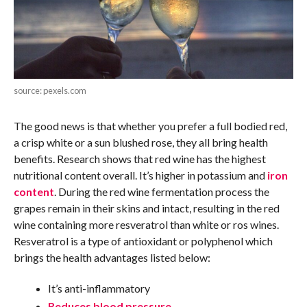
source: pexels.com
The good news is that whether you prefer a full bodied red,
a crisp white or a sun blushed rose, they all bring health
benefits. Research shows that red wine has the highest
nutritional content overall. It’s higher in potassium and
iron
content
. During the red wine fermentation process the
grapes remain in their skins and intact, resulting in the red
wine containing more resveratrol than white or ros wines.
Resveratrol is a type of antioxidant or polyphenol which
brings the health advantages listed below:
It’s anti-inflammatory
Reduces blood pressure