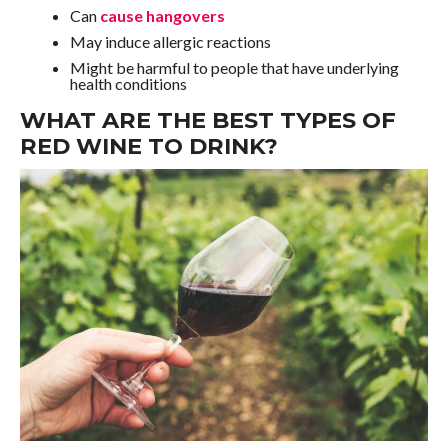
Can
cause hangovers
May induce allergic reactions
Might be harmful to people that have underlying
health conditions
WHAT ARE THE BEST TYPES OF
RED WINE TO DRINK?