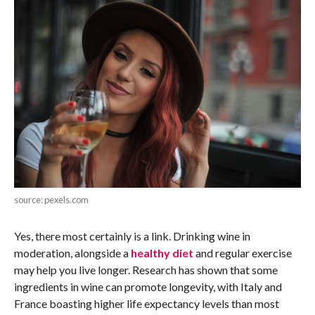
source: pexels.com
Yes, there most certainly is a link. Drinking wine in
moderation, alongside a
healthy diet
and regular exercise
may help you live longer. Research has shown that some
ingredients in wine can promote longevity, with Italy and
France boasting higher life expectancy levels than most