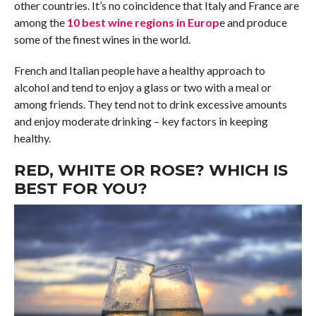
other countries. It’s no coincidence that Italy and France are
among the
10 best wine regions in Europ
e and produce
some of the finest wines in the world.
French and Italian people have a healthy approach to
alcohol and tend to enjoy a glass or two with a meal or
among friends. They tend not to drink excessive amounts
and enjoy moderate drinking – key factors in keeping
healthy.
RED, WHITE OR ROSE? WHICH IS
BEST FOR YOU?