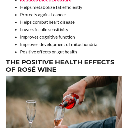
Helps metabolize fat efficiently
Protects against cancer
Helps combat heart disease
Lowers insulin sensitivity
Improves cognitive function
Improves development of mitochondria
Positive effects on gut health
THE POSITIVE HEALTH EFFECTS
OF ROSÉ WINE