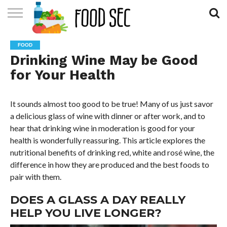
CONTACT
US
HOME
FOOD
Drinking Wine May be Good
for Your Health
It sounds almost too good to be true! Many of us just savor
a delicious glass of wine with dinner or after work, and to
hear that drinking wine in moderation is good for your
health is wonderfully reassuring. This article explores the
nutritional benefits of drinking red, white and rosé wine, the
difference in how they are produced and the best foods to
pair with them.
DOES A GLASS A DAY REALLY
HELP YOU LIVE LONGER?