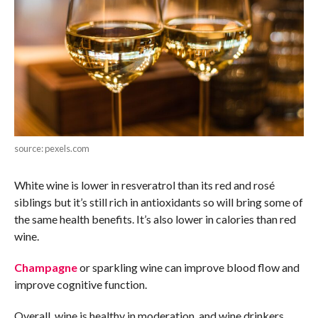
source: pexels.com
White wine is lower in resveratrol than its red and rosé
siblings but it’s still rich in antioxidants so will bring some of
the same health benefits. It’s also lower in calories than red
wine.
Champagne
or sparkling wine can improve blood flow and
improve cognitive function.
Overall, wine is healthy in moderation, and wine drinkers