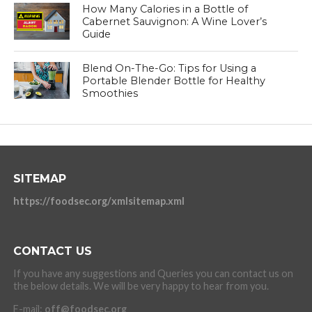
How Many Calories in a Bottle of
Cabernet Sauvignon: A Wine Lover’s
Guide
Blend On-The-Go: Tips for Using a
Portable Blender Bottle for Healthy
Smoothies
SITEMAP
https://foodsec.org/xmlsitemap.xml
CONTACT US
If you have any suggestions and Queries you can contact us on
the below details. We will be very happy to hear from you.
E-mail:
off@foodsec.org