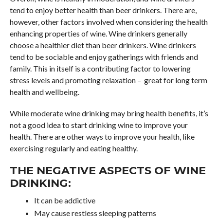
tend to enjoy better health than beer drinkers. There are,
however, other factors involved when considering the health
enhancing properties of wine. Wine drinkers generally
choose a healthier diet than beer drinkers. Wine drinkers
tend to be sociable and enjoy gatherings with friends and
family. This in itself is a contributing factor to lowering
stress levels and promoting relaxation – great for long term
health and wellbeing.
While moderate wine drinking may bring health benefits, it’s
not a good idea to start drinking wine to improve your
health. There are other ways to improve your health, like
exercising regularly and eating healthy.
THE NEGATIVE ASPECTS OF WINE
DRINKING:
It can be addictive
May cause restless sleeping patterns