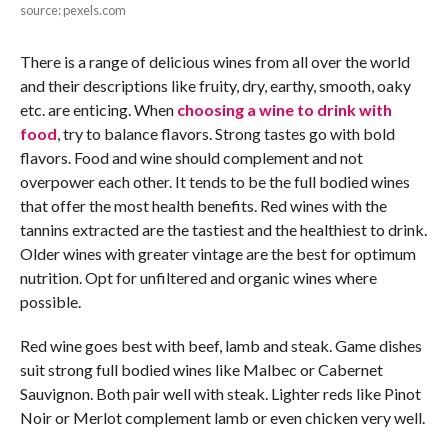
source: pexels.com
There is a range of delicious wines from all over the world
and their descriptions like fruity, dry, earthy, smooth, oaky
etc. are enticing. When
choosing a wine to drink with
food
, try to balance flavors. Strong tastes go with bold
flavors. Food and wine should complement and not
overpower each other. It tends to be the full bodied wines
that offer the most health benefits. Red wines with the
tannins extracted are the tastiest and the healthiest to drink.
Older wines with greater vintage are the best for optimum
nutrition. Opt for unfiltered and organic wines where
possible.
Red wine goes best with beef, lamb and steak. Game dishes
suit strong full bodied wines like Malbec or Cabernet
Sauvignon. Both pair well with steak. Lighter reds like Pinot
Noir or Merlot complement lamb or even chicken very well.