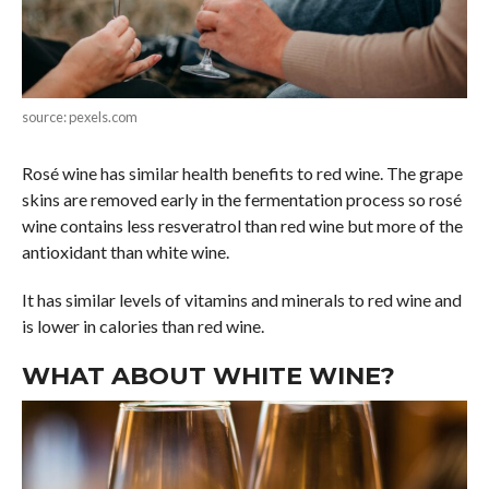
source: pexels.com
Rosé wine has similar health benefits to red wine. The grape
skins are removed early in the fermentation process so rosé
wine contains less resveratrol than red wine but more of the
antioxidant than white wine.
It has similar levels of vitamins and minerals to red wine and
is lower in calories than red wine.
WHAT ABOUT WHITE WINE?