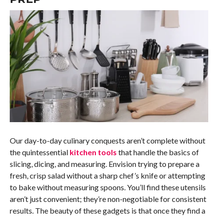
Our day-to-day culinary conquests aren’t complete without
the quintessential
kitchen tools
that handle the basics of
slicing, dicing, and measuring. Envision trying to prepare a
fresh, crisp salad without a sharp chef’s knife or attempting
to bake without measuring spoons. You’ll find these utensils
aren’t just convenient; they’re non-negotiable for consistent
results. The beauty of these gadgets is that once they find a