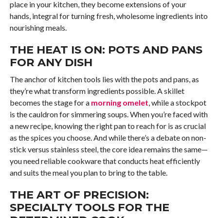
place in your kitchen, they become extensions of your
hands, integral for turning fresh, wholesome ingredients into
nourishing meals.
THE HEAT IS ON: POTS AND PANS
FOR ANY DISH
The anchor of kitchen tools lies with the pots and pans, as
they’re what transform ingredients possible. A skillet
becomes the stage for a
morning omelet
, while a stockpot
is the cauldron for simmering soups. When you’re faced with
a new recipe, knowing the right pan to reach for is as crucial
as the spices you choose. And while there’s a debate on non-
stick versus stainless steel, the core idea remains the same—
you need reliable cookware that conducts heat efficiently
and suits the meal you plan to bring to the table.
THE ART OF PRECISION:
SPECIALTY TOOLS FOR THE