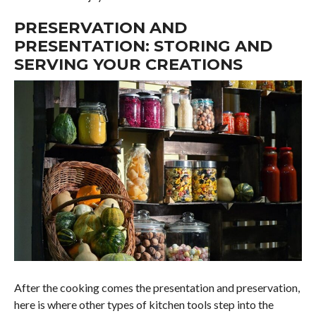
PRESERVATION AND
PRESENTATION: STORING AND
SERVING YOUR CREATIONS
After the cooking comes the presentation and preservation,
here is where other types of kitchen tools step into the