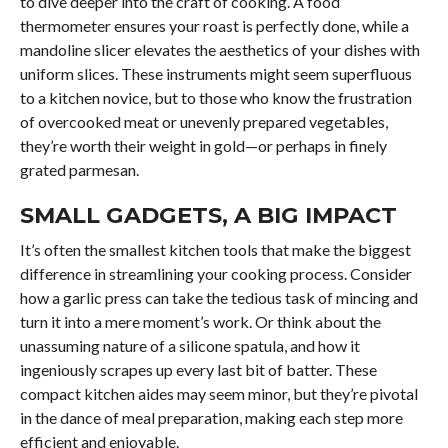
to dive deeper into the craft of cooking. A food
thermometer ensures your roast is perfectly done, while a
mandoline slicer elevates the aesthetics of your dishes with
uniform slices. These instruments might seem superfluous
to a kitchen novice, but to those who know the frustration
of overcooked meat or unevenly prepared vegetables,
they’re worth their weight in gold—or perhaps in finely
grated parmesan.
SMALL GADGETS, A BIG IMPACT
It’s often the smallest kitchen tools that make the biggest
difference in streamlining your cooking process. Consider
how a garlic press can take the tedious task of mincing and
turn it into a mere moment’s work. Or think about the
unassuming nature of a silicone spatula, and how it
ingeniously scrapes up every last bit of batter. These
compact kitchen aides may seem minor, but they’re pivotal
in the dance of meal preparation, making each step more
efficient and enjoyable.