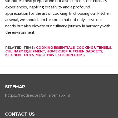
simplifies meal preparation but also enriches our culinary
experiences, inspiring creativity and a profound
appreciation for the art of cooking. In choosing our kitchen
arsenal, we should aim for tools that not only serve our
needs but also elevate our culinary journey in harmony with
the environment.
RELATED ITEMS:
COOKING ESSENTIALS
,
COOKING UTENSILS
,
CULINARY EQUIPMENT
,
HOME CHEF
,
KITCHEN GADGETS
,
KITCHEN TOOLS
,
MUST-HAVE KITCHEN ITEMS
SITEMAP
https://foodsec.org/xmlsitemap.xml
CONTACT US