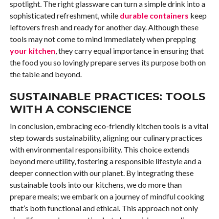
spotlight. The right glassware can turn a simple drink into a
sophisticated refreshment, while
durable containers
keep
leftovers fresh and ready for another day. Although these
tools may not come to mind immediately when prepping
your kitchen
, they carry equal importance in ensuring that
the food you so lovingly prepare serves its purpose both on
the table and beyond.
SUSTAINABLE PRACTICES: TOOLS
WITH A CONSCIENCE
In conclusion, embracing eco-friendly kitchen tools is a vital
step towards sustainability, aligning our culinary practices
with environmental responsibility. This choice extends
beyond mere utility, fostering a responsible lifestyle and a
deeper connection with our planet. By integrating these
sustainable tools into our kitchens, we do more than
prepare meals; we embark on a journey of mindful cooking
that’s both functional and ethical. This approach not only