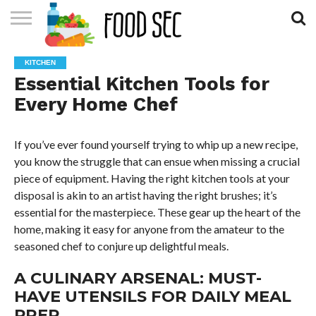
CONTACT
US
HOME
KITCHEN
Essential Kitchen Tools for
Every Home Chef
If you’ve ever found yourself trying to whip up a new recipe,
you know the struggle that can ensue when missing a crucial
piece of equipment. Having the right kitchen tools at your
disposal is akin to an artist having the right brushes; it’s
essential for the masterpiece. These gear up the heart of the
home, making it easy for anyone from the amateur to the
seasoned chef to conjure up delightful meals.
A CULINARY ARSENAL: MUST-
HAVE UTENSILS FOR DAILY MEAL
PREP