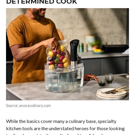
DETERMINED COOK
Source: anovaculinary.com
While the basics cover many a culinary base, specialty
kitchen tools are the understated heroes for those looking