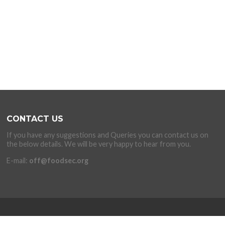
CONTACT US
If you have any suggestions and Queries you can contact us on
the below details. We will be very happy to hear from you.
E-mail:
off@foodsec.org