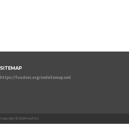
SITEMAP
https://foodsec.org/xmlsitemap.xml
Copyright © 2024 Food Sec