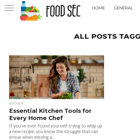
HOME
GENERAL
ALL POSTS TAGG
KITCHEN
Essential Kitchen Tools for
Every Home Chef
If you’ve ever found yourself trying to whip up
a new recipe, you know the struggle that can
ensue when missing a...