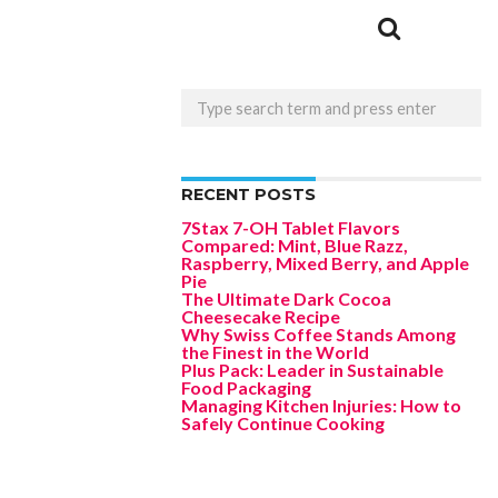
RECENT POSTS
7Stax 7-OH Tablet Flavors
Compared: Mint, Blue Razz,
Raspberry, Mixed Berry, and Apple
Pie
The Ultimate Dark Cocoa
Cheesecake Recipe
Why Swiss Coffee Stands Among
the Finest in the World
Plus Pack: Leader in Sustainable
Food Packaging
Managing Kitchen Injuries: How to
Safely Continue Cooking