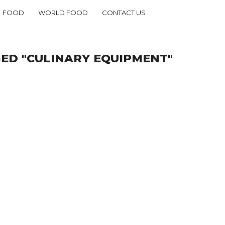
FOOD
WORLD FOOD
CONTACT US
ED "CULINARY EQUIPMENT"