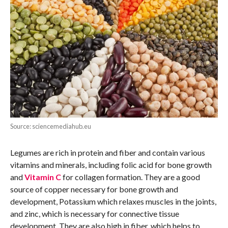
Source: sciencemediahub.eu
Legumes are rich in protein and fiber and contain various
vitamins and minerals, including folic acid for bone growth
and
Vitamin C
for collagen formation. They are a good
source of copper necessary for bone growth and
development, Potassium which relaxes muscles in the joints,
and zinc, which is necessary for connective tissue
development. They are also high in fiber, which helps to