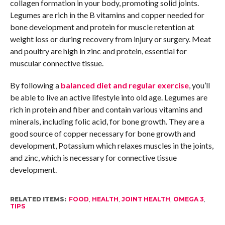
collagen formation in your body, promoting solid joints.
Legumes are rich in the B vitamins and copper needed for
bone development and protein for muscle retention at
weight loss or during recovery from injury or surgery. Meat
and poultry are high in zinc and protein, essential for
muscular connective tissue.
By following a
balanced diet and regular exercise
, you’ll
be able to live an active lifestyle into old age. Legumes are
rich in protein and fiber and contain various vitamins and
minerals, including folic acid, for bone growth. They are a
good source of copper necessary for bone growth and
development, Potassium which relaxes muscles in the joints,
and zinc, which is necessary for connective tissue
development.
RELATED ITEMS:
FOOD
,
HEALTH
,
JOINT HEALTH
,
OMEGA 3
,
TIPS