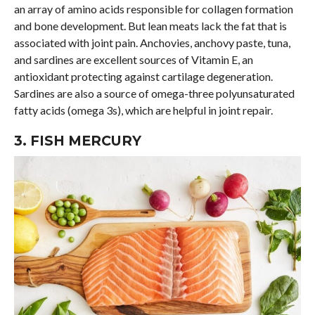
an array of amino acids responsible for collagen formation
and bone development. But lean meats lack the fat that is
associated with joint pain. Anchovies, anchovy paste, tuna,
and sardines are excellent sources of Vitamin E, an
antioxidant protecting against cartilage degeneration.
Sardines are also a source of omega-three polyunsaturated
fatty acids (omega 3s), which are helpful in joint repair.
3. FISH MERCURY