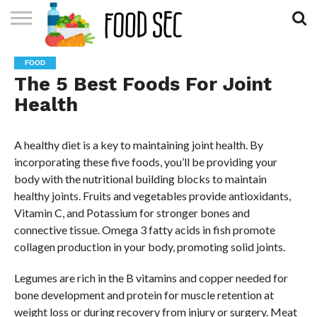
CONTACT
US
HOME
FOOD
The 5 Best Foods For Joint
Health
A healthy diet is a key to maintaining joint health. By
incorporating these five foods, you’ll be providing your
body with the nutritional building blocks to maintain
healthy joints. Fruits and vegetables provide antioxidants,
Vitamin C, and Potassium for stronger bones and
connective tissue. Omega 3 fatty acids in fish promote
collagen production in your body, promoting solid joints.
Legumes are rich in the B vitamins and copper needed for
bone development and protein for muscle retention at
weight loss or during recovery from injury or surgery. Meat