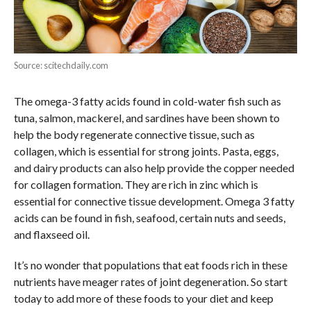
Source: scitechdaily.com
The omega-3 fatty acids found in cold-water fish such as
tuna, salmon, mackerel, and sardines have been shown to
help the body regenerate connective tissue, such as
collagen, which is essential for strong joints. Pasta, eggs,
and dairy products can also help provide the copper needed
for collagen formation. They are rich in zinc which is
essential for connective tissue development. Omega 3 fatty
acids can be found in fish, seafood, certain nuts and seeds,
and flaxseed oil.
It’s no wonder that populations that eat foods rich in these
nutrients have meager rates of joint degeneration. So start
today to add more of these foods to your diet and keep