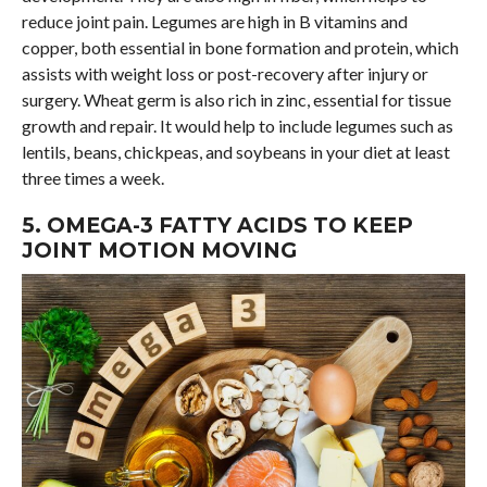
reduce joint pain. Legumes are high in B vitamins and
copper, both essential in bone formation and protein, which
assists with weight loss or post-recovery after injury or
surgery. Wheat germ is also rich in zinc, essential for tissue
growth and repair. It would help to include legumes such as
lentils, beans, chickpeas, and soybeans in your diet at least
three times a week.
5. OMEGA-3 FATTY ACIDS TO KEEP
JOINT MOTION MOVING