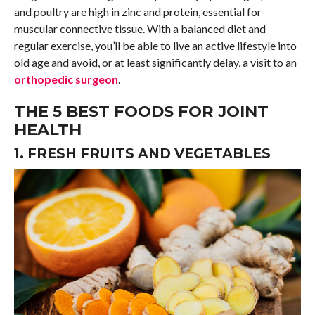
and poultry are high in zinc and protein, essential for
muscular connective tissue. With a balanced diet and
regular exercise, you’ll be able to live an active lifestyle into
old age and avoid, or at least significantly delay, a visit to an
orthopedic surgeon
.
THE 5 BEST FOODS FOR JOINT
HEALTH
1. FRESH FRUITS AND VEGETABLES