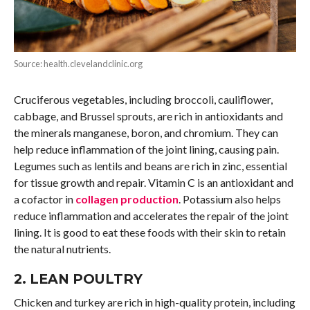
Source: health.clevelandclinic.org
Cruciferous vegetables, including broccoli, cauliflower,
cabbage, and Brussel sprouts, are rich in antioxidants and
the minerals manganese, boron, and chromium. They can
help reduce inflammation of the joint lining, causing pain.
Legumes such as lentils and beans are rich in zinc, essential
for tissue growth and repair. Vitamin C is an antioxidant and
a cofactor in
collagen production
. Potassium also helps
reduce inflammation and accelerates the repair of the joint
lining. It is good to eat these foods with their skin to retain
the natural nutrients.
2. LEAN POULTRY
Chicken and turkey are rich in high-quality protein, including