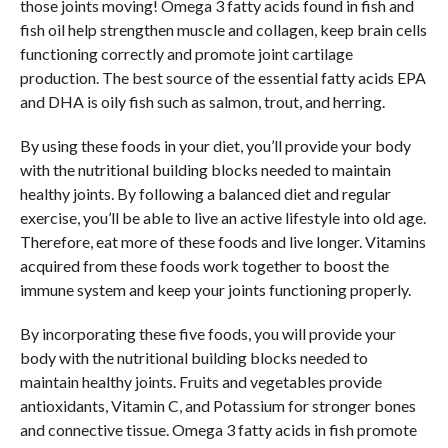
those joints moving! Omega 3 fatty acids found in fish and
fish oil help strengthen muscle and collagen, keep brain cells
functioning correctly and promote joint cartilage
production. The best source of the essential fatty acids EPA
and DHA is oily fish such as salmon, trout, and herring.
By using these foods in your diet, you’ll provide your body
with the nutritional building blocks needed to maintain
healthy joints. By following a balanced diet and regular
exercise, you’ll be able to live an active lifestyle into old age.
Therefore, eat more of these foods and live longer. Vitamins
acquired from these foods work together to boost the
immune system and keep your joints functioning properly.
By incorporating these five foods, you will provide your
body with the nutritional building blocks needed to
maintain healthy joints. Fruits and vegetables provide
antioxidants, Vitamin C, and Potassium for stronger bones
and connective tissue. Omega 3 fatty acids in fish promote