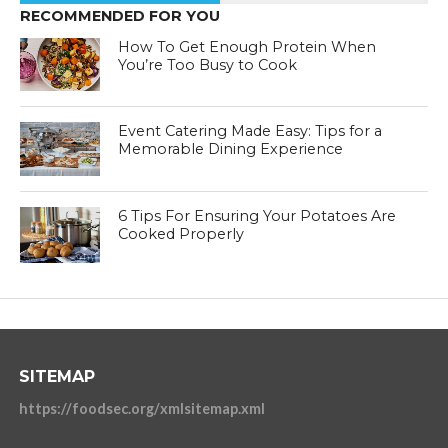
RECOMMENDED FOR YOU
How To Get Enough Protein When
You’re Too Busy to Cook
Event Catering Made Easy: Tips for a
Memorable Dining Experience
6 Tips For Ensuring Your Potatoes Are
Cooked Properly
SITEMAP
https://foodsec.org/xmlsitemap.xml