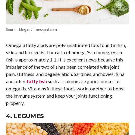
Source: blog.myfitnesspal.com
Omega 3 fatty acids are polyunsaturated fats found in fish,
skin, and flaxseeds. The ratio of omega 3s to omega 6s in
fish is approximately 1:1. It is excellent news because this
imbalance of the two oils has been correlated with joint
pain, stiffness, and degeneration. Sardines, anchovies, tuna,
and other
fatty fish
such as salmon are good sources of
omega 3s. Vitamins in these foods work together to boost
the immune system and keep your joints functioning
properly.
4. LEGUMES