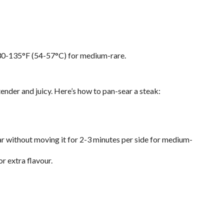
130-135°F (54-57°C) for medium-rare.
tender and juicy. Here’s how to pan-sear a steak:
ear without moving it for 2-3 minutes per side for medium-
or extra flavour.