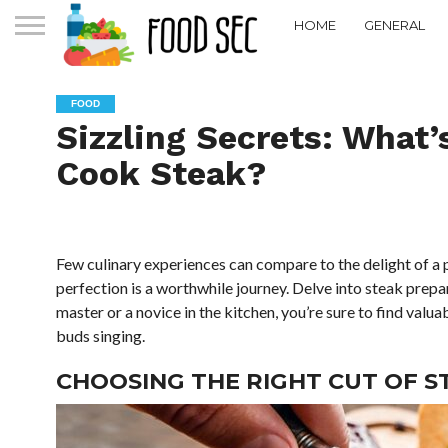
HOME
GENERAL
FOOD
Sizzling Secrets: What’
Cook Steak?
Few culinary experiences can compare to the delight of a 
perfection is a worthwhile journey. Delve into steak prepa
master or a novice in the kitchen, you’re sure to find valu
buds singing.
CHOOSING THE RIGHT CUT OF S