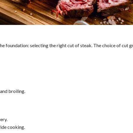
he foundation: selecting the right cut of steak. The choice of cut g
 and broiling.
ery.
ide cooking.