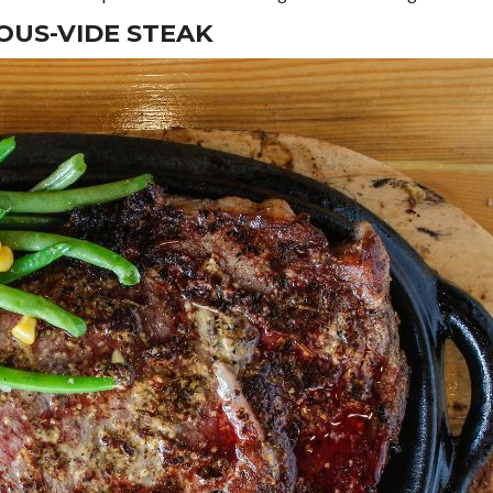
OUS-VIDE STEAK