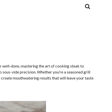
r well-done, mastering the art of cooking steak to
o sous-vide precision. Whether you’re a seasoned grill
d create mouthwatering results that will leave your taste