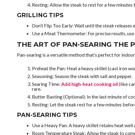
Resting: Allow the steak to rest for a few minutes be
GRILLING TIPS
Don’t Flip Too Early: Wait until the steak releases 
Use a Meat Thermometer: For precise results, use
THE ART OF PAN-SEARING THE 
Pan-searing is a versatile method that’s perfect for indoor
Preheat the Pan: Heat a heavy skillet (cast iron wor
Seasoning: Season the steak with salt and pepper.
Searing Time:
Add high-heat cooking oil
(like ca
rare.
Butter Basting (Optional): In the last minute of coo
Resting: Let the steak rest for a few minutes before
PAN-SEARING TIPS
Use a Heavy Pan: A heavy skillet retains heat well 
Room Temperature Steak: Allow the steak to come