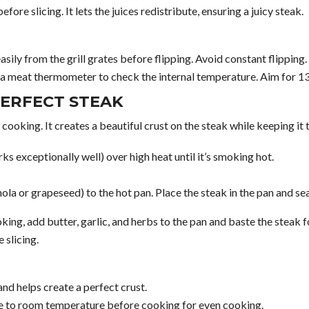
fore slicing. It lets the juices redistribute, ensuring a juicy steak.
easily from the grill grates before flipping. Avoid constant flipping.
 a meat thermometer to check the internal temperature. Aim for 
PERFECT STEAK
 cooking. It creates a beautiful crust on the steak while keeping it 
ks exceptionally well) over high heat until it’s smoking hot.
nola or grapeseed) to the hot pan. Place the steak in the pan and s
king, add butter, garlic, and herbs to the pan and baste the steak f
 slicing.
and helps create a perfect crust.
 to room temperature before cooking for even cooking.