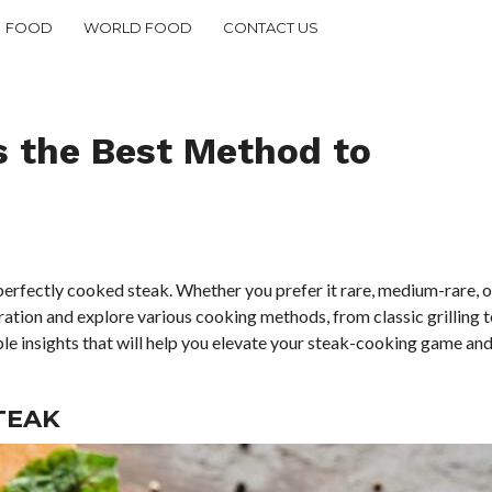
FOOD
WORLD FOOD
CONTACT US
s the Best Method to
perfectly cooked steak. Whether you prefer it rare, medium-rare, o
ration and explore various cooking methods, from classic grilling t
able insights that will help you elevate your steak-cooking game an
TEAK