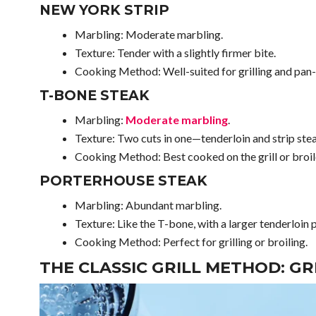
NEW YORK STRIP
Marbling: Moderate marbling.
Texture: Tender with a slightly firmer bite.
Cooking Method: Well-suited for grilling and pan-
T-BONE STEAK
Marbling:
Moderate marbling
.
Texture: Two cuts in one—tenderloin and strip ste
Cooking Method: Best cooked on the grill or broil
PORTERHOUSE STEAK
Marbling: Abundant marbling.
Texture: Like the T-bone, with a larger tenderloin 
Cooking Method: Perfect for grilling or broiling.
THE CLASSIC GRILL METHOD: GR