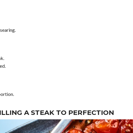
searing.
ak.
ed.
portion.
ILLING A STEAK TO PERFECTION