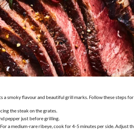
 a smoky flavour and beautiful grill marks. Follow these steps for a
acing the steak on the grates.
d pepper just before grilling.
t. For a medium-rare ribeye, cook for 4-5 minutes per side. Adjust