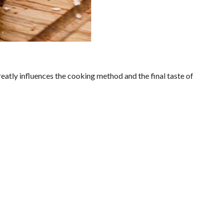
reatly influences the cooking method and the final taste of