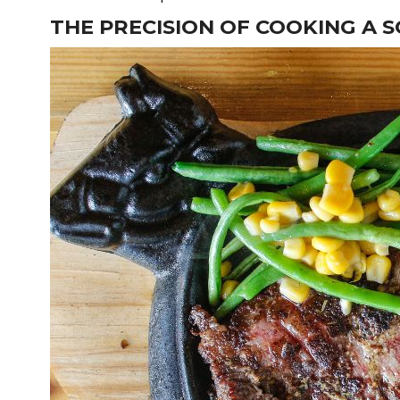
THE PRECISION OF COOKING A S