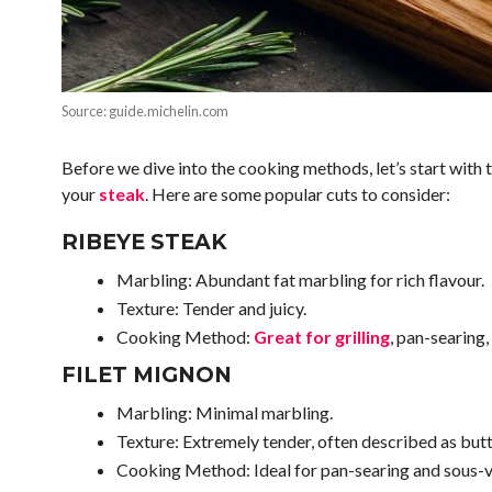
Source: guide.michelin.com
Before we dive into the cooking methods, let’s start with t
your
steak
. Here are some popular cuts to consider:
RIBEYE STEAK
Marbling: Abundant fat marbling for rich flavour.
Texture: Tender and juicy.
Cooking Method:
Great for grilling
, pan-searing,
FILET MIGNON
Marbling: Minimal marbling.
Texture: Extremely tender, often described as butt
Cooking Method: Ideal for pan-searing and sous-v