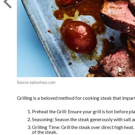
Source: epicurious.com
Grilling is a beloved method for cooking steak that imparts
Preheat the Grill: Ensure your grill is hot before pl
Seasoning: Season the steak generously with salt an
Grilling Time: Grill the steak over direct high hea
of the steak.