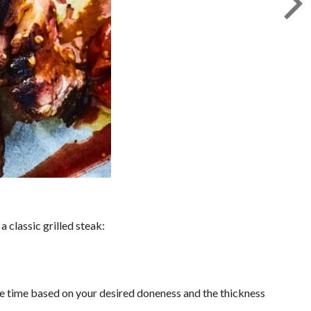
 classic grilled steak:
 the time based on your desired doneness and the thickness