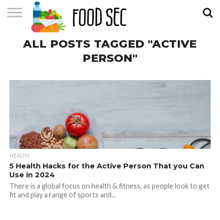
CONTACT
ALL POSTS TAGGED "ACTIVE
US
HOME
PERSON"
HEALTH
5 Health Hacks for the Active Person That you Can
Use in 2024
There is a global focus on health & fitness, as people look to get
fit and play a range of sports and...