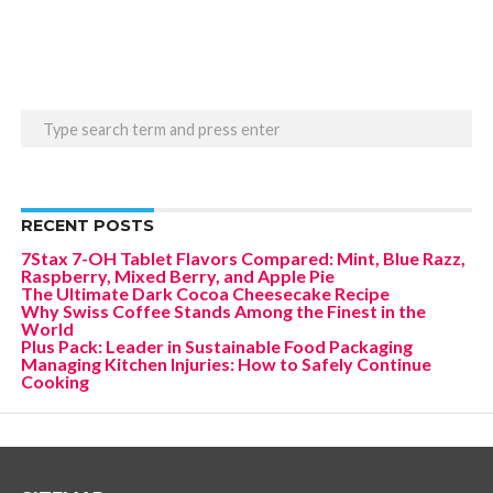
RECENT POSTS
7Stax 7-OH Tablet Flavors Compared: Mint, Blue Razz,
Raspberry, Mixed Berry, and Apple Pie
The Ultimate Dark Cocoa Cheesecake Recipe
Why Swiss Coffee Stands Among the Finest in the
World
Plus Pack: Leader in Sustainable Food Packaging
Managing Kitchen Injuries: How to Safely Continue
Cooking