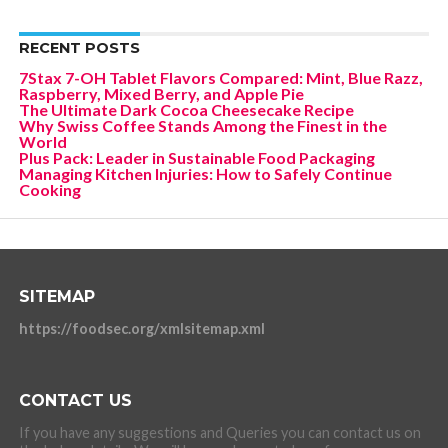
RECENT POSTS
7Stax 7-OH Tablet Flavors Compared: Mint, Blue Razz,
Raspberry, Mixed Berry, and Apple Pie
The Ultimate Dark Cocoa Cheesecake Recipe
Why Swiss Coffee Stands Among the Finest in the
World
Plus Pack: Leader in Sustainable Food Packaging
Managing Kitchen Injuries: How to Safely Continue
Cooking
SITEMAP
https://foodsec.org/xmlsitemap.xml
CONTACT US
If you have any suggestions and Queries you can contact us on