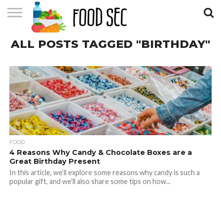
CONTACT
ALL POSTS TAGGED "BIRTHDAY"
US
HOME
FOOD
4 Reasons Why Candy & Chocolate Boxes are a
Great Birthday Present
In this article, we’ll explore some reasons why candy is such a
popular gift, and we’ll also share some tips on how...