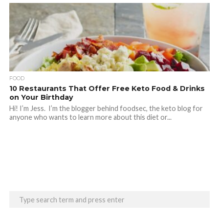
FOOD
10 Restaurants That Offer Free Keto Food & Drinks
on Your Birthday
Hi! I’m Jess. I’m the blogger behind foodsec, the keto blog for
anyone who wants to learn more about this diet or...