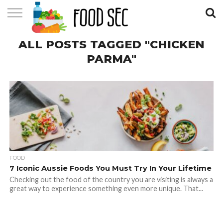
CONTACT
ALL POSTS TAGGED "CHICKEN
US
HOME
PARMA"
FOOD
7 Iconic Aussie Foods You Must Try In Your Lifetime
Checking out the food of the country you are visiting is always a
great way to experience something even more unique. That...