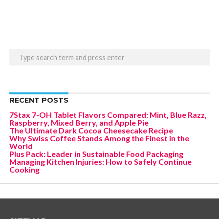
RECENT POSTS
7Stax 7-OH Tablet Flavors Compared: Mint, Blue Razz,
Raspberry, Mixed Berry, and Apple Pie
The Ultimate Dark Cocoa Cheesecake Recipe
Why Swiss Coffee Stands Among the Finest in the
World
Plus Pack: Leader in Sustainable Food Packaging
Managing Kitchen Injuries: How to Safely Continue
Cooking