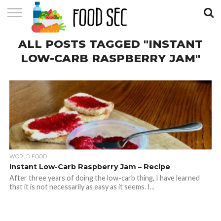
CONTACT
ALL POSTS TAGGED "INSTANT
US
HOME
LOW-CARB RASPBERRY JAM"
WORLD FOOD
Instant Low-Carb Raspberry Jam – Recipe
After three years of doing the low-carb thing, I have learned
that it is not necessarily as easy as it seems. I...