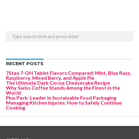
RECENT POSTS
7Stax 7-OH Tablet Flavors Compared: Mint, Blue Razz,
Raspberry, Mixed Berry, and Apple Pie
The Ultimate Dark Cocoa Cheesecake Recipe
Why Swiss Coffee Stands Among the Finest in the
World
Plus Pack: Leader in Sustainable Food Packaging
Managing Kitchen Injuries: How to Safely Continue
Cooking