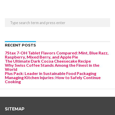
RECENT POSTS
7Stax 7-OH Tablet Flavors Compared: Mint, Blue Razz,
Raspberry, Mixed Berry, and Apple Pie
The Ultimate Dark Cocoa Cheesecake Recipe
Why Swiss Coffee Stands Among the Finest in the
World
Plus Pack: Leader in Sustainable Food Packaging
Managing Kitchen Injuries: How to Safely Continue
Cooking
SITEMAP