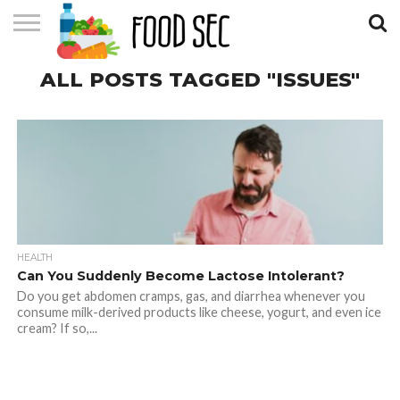
CONTACT
ALL POSTS TAGGED "ISSUES"
US
HOME
HEALTH
Can You Suddenly Become Lactose Intolerant?
Do you get abdomen cramps, gas, and diarrhea whenever you
consume milk-derived products like cheese, yogurt, and even ice
cream? If so,...