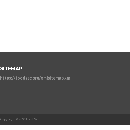
SITEMAP
https://foodsec.org/xmlsitemap.xml
Copyright © 2024 Food Sec