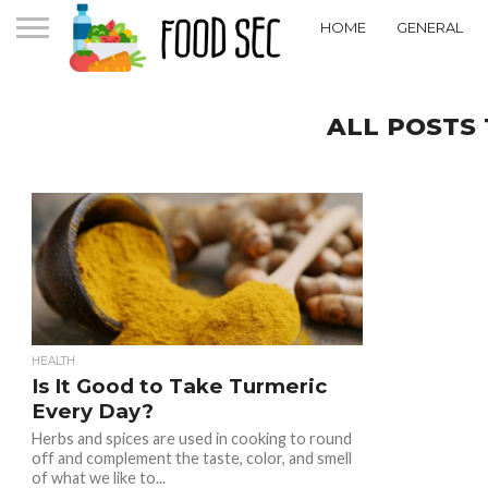
HOME
GENERAL
ALL POSTS
HEALTH
Is It Good to Take Turmeric
Every Day?
Herbs and spices are used in cooking to round
off and complement the taste, color, and smell
of what we like to...