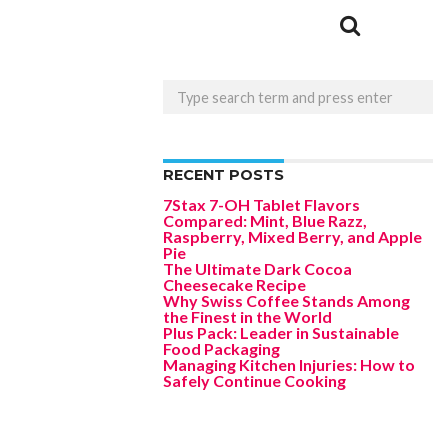
RECENT POSTS
7Stax 7-OH Tablet Flavors
Compared: Mint, Blue Razz,
Raspberry, Mixed Berry, and Apple
Pie
The Ultimate Dark Cocoa
Cheesecake Recipe
Why Swiss Coffee Stands Among
the Finest in the World
Plus Pack: Leader in Sustainable
Food Packaging
Managing Kitchen Injuries: How to
Safely Continue Cooking