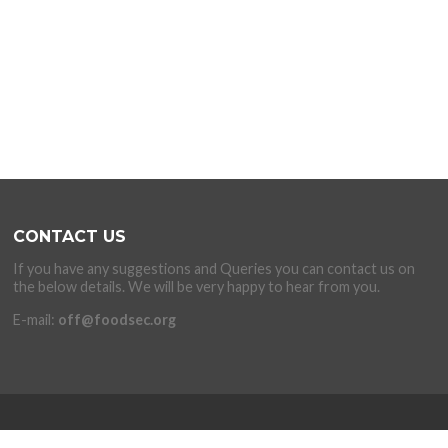
CONTACT US
If you have any suggestions and Queries you can contact us on
the below details. We will be very happy to hear from you.
E-mail:
off@foodsec.org