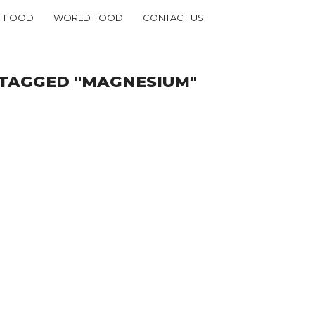
FOOD
WORLD FOOD
CONTACT US
 TAGGED "MAGNESIUM"