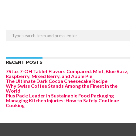
RECENT POSTS
7Stax 7-OH Tablet Flavors Compared: Mint, Blue Razz,
Raspberry, Mixed Berry, and Apple Pie
The Ultimate Dark Cocoa Cheesecake Recipe
Why Swiss Coffee Stands Among the Finest in the
World
Plus Pack: Leader in Sustainable Food Packaging
Managing Kitchen Injuries: How to Safely Continue
Cooking