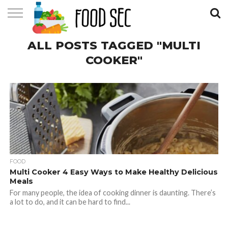
CONTACT
ALL POSTS TAGGED "MULTI
US
HOME
COOKER"
FOOD
Multi Cooker 4 Easy Ways to Make Healthy Delicious
Meals
For many people, the idea of cooking dinner is daunting. There’s
a lot to do, and it can be hard to find...