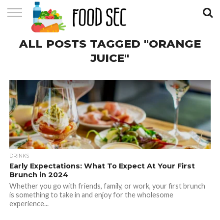
CONTACT
ALL POSTS TAGGED "ORANGE
US
HOME
JUICE"
DRINKS
Early Expectations: What To Expect At Your First
Brunch in 2024
Whether you go with friends, family, or work, your first brunch
is something to take in and enjoy for the wholesome
experience...