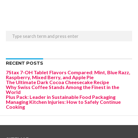
RECENT POSTS
7Stax 7-OH Tablet Flavors Compared: Mint, Blue Razz,
Raspberry, Mixed Berry, and Apple Pie
The Ultimate Dark Cocoa Cheesecake Recipe
Why Swiss Coffee Stands Among the Finest in the
World
Plus Pack: Leader in Sustainable Food Packaging
Managing Kitchen Injuries: How to Safely Continue
Cooking