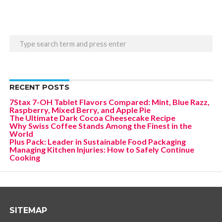
RECENT POSTS
7Stax 7-OH Tablet Flavors Compared: Mint, Blue Razz,
Raspberry, Mixed Berry, and Apple Pie
The Ultimate Dark Cocoa Cheesecake Recipe
Why Swiss Coffee Stands Among the Finest in the
World
Plus Pack: Leader in Sustainable Food Packaging
Managing Kitchen Injuries: How to Safely Continue
Cooking
SITEMAP