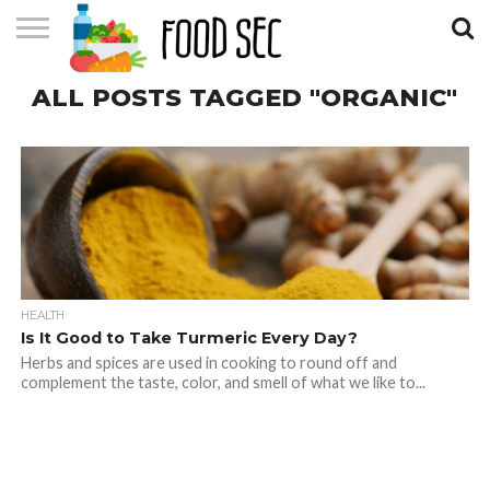
CONTACT
ALL POSTS TAGGED "ORGANIC"
US
HOME
HEALTH
Is It Good to Take Turmeric Every Day?
Herbs and spices are used in cooking to round off and
complement the taste, color, and smell of what we like to...