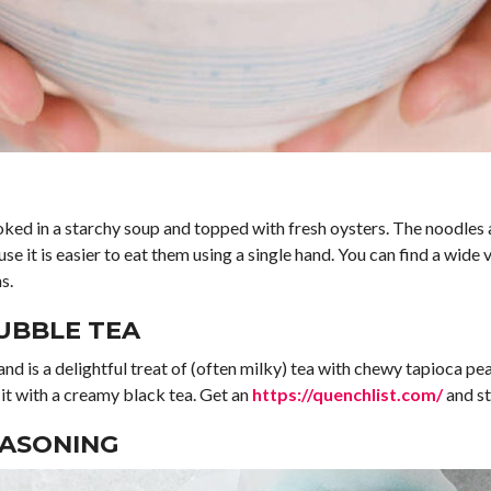
oked in a starchy soup and topped with fresh oysters. The noodles 
e it is easier to eat them using a single hand. You can find a wide 
s.
UBBLE TEA
and is a delightful treat of (often milky) tea with chewy tapioca p
it with a creamy black tea. Get an
https://quenchlist.com/
and st
EASONING