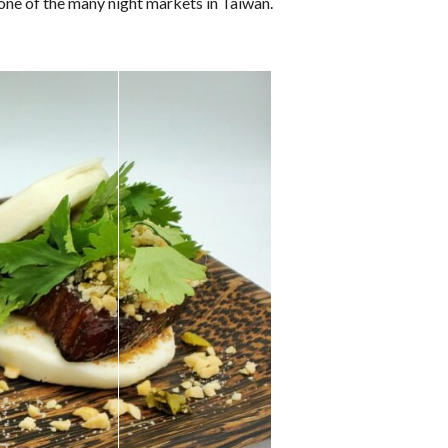
 one of the many night markets in Taiwan.