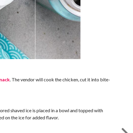
snack
. The vendor will cook the chicken, cut it into bite-
vored shaved ice is placed in a bowl and topped with
d on the ice for added flavor.