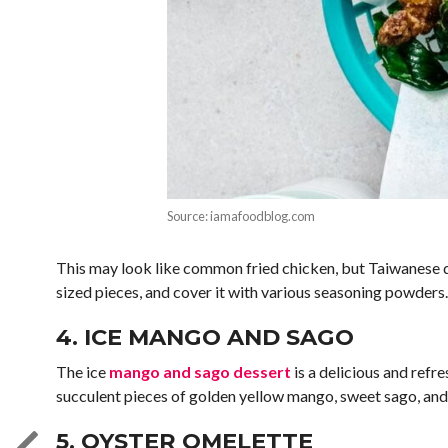
Source: iamafoodblog.com
This may look like common fried chicken, but Taiwanese d
sized pieces, and cover it with various seasoning powders.
4. ICE MANGO AND SAGO
The ice
mango and sago dessert
is a delicious and refr
succulent pieces of golden yellow mango, sweet sago, and o
5. OYSTER OMELETTE