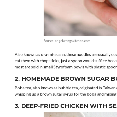
Source: angelwongskitchen.com
Also known as o-a-mi-suann, these noodles are usually co
eat them with chopsticks, just a spoon would suffice becaus
most are sold in small Styrofoam bowls with plastic spoon
2. HOMEMADE BROWN SUGAR B
Boba tea, also known as bubble tea, originated in Taiwan 
whipping up a brown sugar syrup for the boba and mixing 
3. DEEP-FRIED CHICKEN WITH S