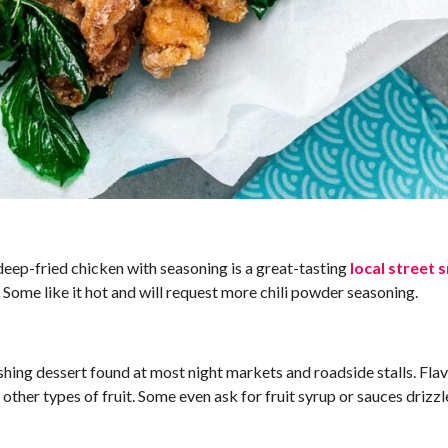
eep-fried chicken with seasoning is a great-tasting
local street 
 Some like it hot and will request more chili powder seasoning.
eshing dessert found at most night markets and roadside stalls. Fla
ther types of fruit. Some even ask for fruit syrup or sauces drizzle