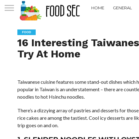
HOME
GENERAL
FOOD
16 Interesting Taiwane
Try At Home
Taiwanese cuisine features some stand-out dishes which ha
popular in Taiwan is an understatement – there are countl
noodles to hot Hsinchu noodles.
There’s a dizzying array of pastries and desserts for tho
rice cakes are among the tastiest. Cool icy desserts are li
trip goes on and on.