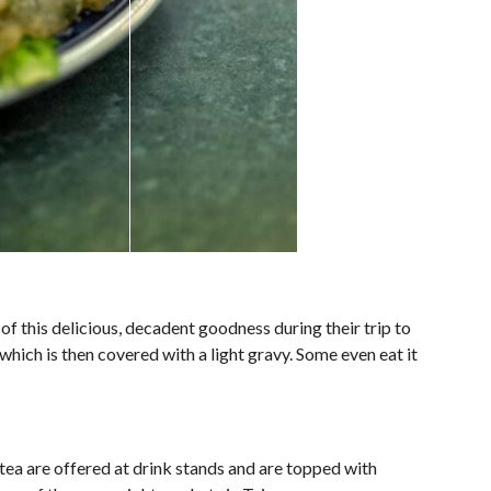
of this delicious, decadent goodness during their trip to
which is then covered with a light gravy. Some even eat it
 tea are offered at drink stands and are topped with