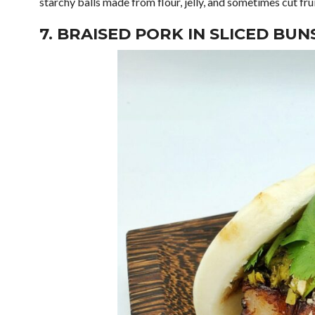
starchy balls made from flour, jelly, and sometimes cut fr
7. BRAISED PORK IN SLICED BUN