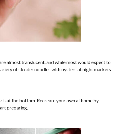
are almost translucent, and while most would expect to
variety of slender noodles with oysters at night markets –
earls at the bottom. Recreate your own at home by
art preparing.