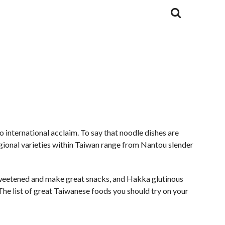
 international acclaim. To say that noodle dishes are
egional varieties within Taiwan range from Nantou slender
y sweetened and make great snacks, and Hakka glutinous
. The list of great Taiwanese foods you should try on your