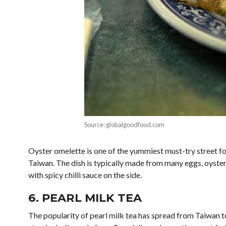
Source: globalgoodfood.com
Oyster omelette is one of the yummiest must-try street food
Taiwan. The dish is typically made from many eggs, oysters,
with spicy chilli sauce on the side.
6. PEARL MILK TEA
The popularity of pearl milk tea has spread from Taiwan to