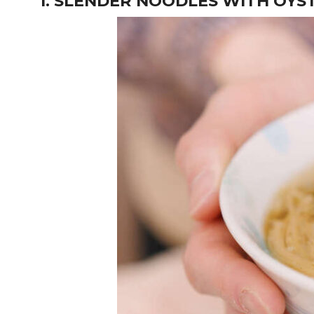
1. SLENDER NOODLES WITH OYS