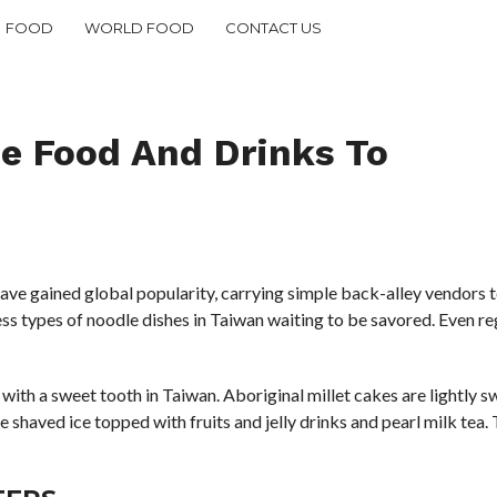
FOOD
WORLD FOOD
CONTACT US
se Food And Drinks To
ve gained global popularity, carrying simple back-alley vendors to
ess types of noodle dishes in Taiwan waiting to be savored. Even r
se with a sweet tooth in Taiwan. Aboriginal millet cakes are lightl
ke shaved ice topped with fruits and jelly drinks and pearl milk tea