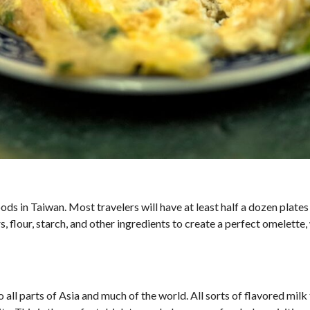
s in Taiwan. Most travelers will have at least half a dozen plates 
 flour, starch, and other ingredients to create a perfect omelette, 
 all parts of Asia and much of the world. All sorts of flavored milk