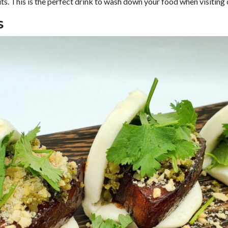
uits. This is the perfect drink to wash down your food when visiting
S