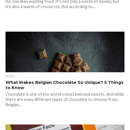
No one likes wasting food. It’s not only a waste of money, but
it’s also a waste of resources. But according to...
FOOD
What Makes Belgian Chocolate So Unique? 5 Things
to Know
Chocolate is one of the world’s most beloved sweets. And while
there are many different types of chocolate to choose from,
Belgian...