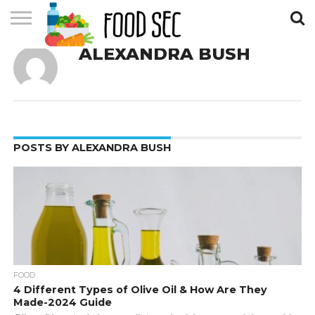
ALEXANDRA BUSH
CONTACT
US
HOME
POSTS BY ALEXANDRA BUSH
FOOD
4 Different Types of Olive Oil & How Are They
Made-2024 Guide