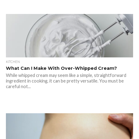
KITCHEN
What Can I Make With Over-Whipped Cream?
While whipped cream may seem like a simple, straightforward
ingredient in cooking, it can be pretty versatile. You must be
careful not...