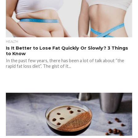
HEALTH
Is It Better to Lose Fat Quickly Or Slowly? 3 Things
to Know
In the past few years, there has been a lot of talk about “the
rapid fat loss diet”. The gist of it...