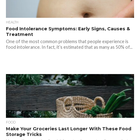
HEALTH
Food Intolerance Symptoms: Early Signs, Causes &
Treatment
One of the most common problems that people experience is
food intolerance. In fact, it’s estimated that as many as 50% of...
FOOD
Make Your Groceries Last Longer With These Food
Storage Tricks