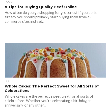
FOOD
8 Tips for Buying Quality Beef Online
How often do you go shopping for groceries? If you don’t
already, you should probably start buying them from e-
commerce sites instead...
FOOD
Whole Cakes: The Perfect Sweet for All Sorts of
Celebrations
Whole cakes are the perfect sweet treat for all sorts of
celebrations. Whether you’re celebrating a birthday, an
anniversary, or any other...