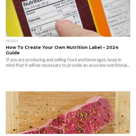
HEALTH
How To Create Your Own Nutrition Label – 2024
Guide
If you are producing and selling food and beverages, keep in
mind that it will be necessary to provide an accurate nutritional...