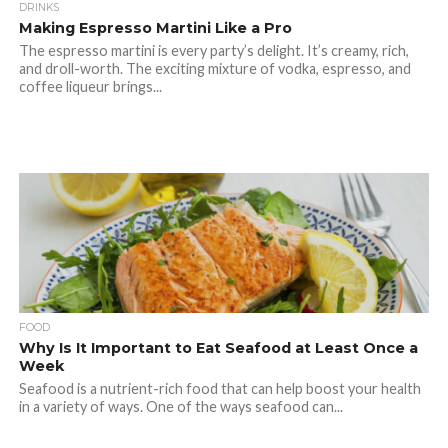
DRINKS
Making Espresso Martini Like a Pro
The espresso martini is every party’s delight. It’s creamy, rich,
and droll-worth. The exciting mixture of vodka, espresso, and
coffee liqueur brings...
FOOD
Why Is It Important to Eat Seafood at Least Once a
Week
Seafood is a nutrient-rich food that can help boost your health
in a variety of ways. One of the ways seafood can...