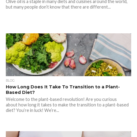
Olive oil is a staple in many diets and cuisines around the world,
but many people don’t know that there are different...
BLOG
How Long Does It Take To Transition to a Plant-
Based Diet?
Welcome to the plant-based revolution! Are you curious
about how long it takes to make the transition to a plant-based
diet? You’re in luck! We’re...