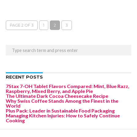
PAGE 2 OF 3
1
2
3
RECENT POSTS
7Stax 7-OH Tablet Flavors Compared: Mint, Blue Razz,
Raspberry, Mixed Berry, and Apple Pie
The Ultimate Dark Cocoa Cheesecake Recipe
Why Swiss Coffee Stands Among the Finest in the
World
Plus Pack: Leader in Sustainable Food Packaging
Managing Kitchen Injuries: How to Safely Continue
Cooking