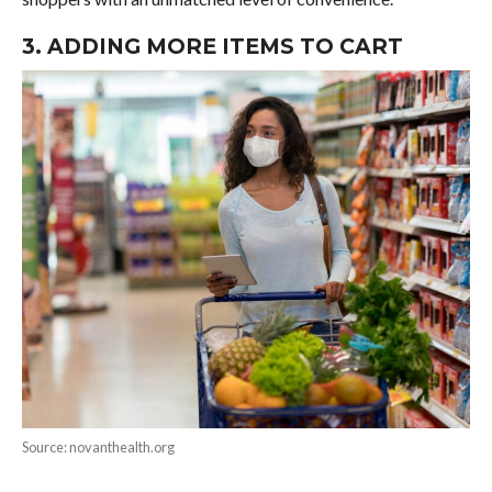
3. ADDING MORE ITEMS TO CART
Source: novanthealth.org