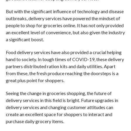
But with the significant influence of technology and disease
outbreaks, delivery services have powered the mindset of
people to shop for groceries online. It has not only provided
an excellent level of convenience, but also given the industry
a significant boost.
Food delivery services have also provided a crucial helping
hand to society. In tough times of COVID-19, these delivery
partners distributed ration kits and daily utilities. Apart
from these, the fresh produce reaching the doorsteps is a
great plus point for shoppers.
Seeing the change in groceries shopping, the future of
delivery services in this field is bright. Future upgrades in
delivery services and changing customer attitudes can
create an excellent space for shoppers to interact and
purchase daily grocery items.