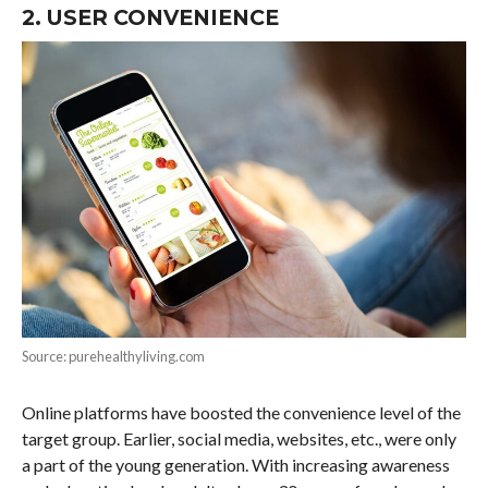
2. USER CONVENIENCE
Source: purehealthyliving.com
Online platforms have boosted the convenience level of the
target group. Earlier, social media, websites, etc., were only
a part of the young generation. With increasing awareness