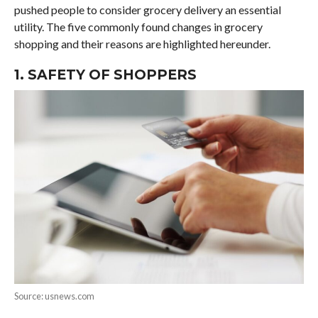
pushed people to consider grocery delivery an essential
utility. The five commonly found changes in grocery
shopping and their reasons are highlighted hereunder.
1. SAFETY OF SHOPPERS
Source: usnews.com