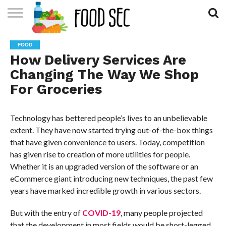
CONTACT
US
HOME
FOOD
How Delivery Services Are
Changing The Way We Shop
For Groceries
Technology has bettered people’s lives to an unbelievable
extent. They have now started trying out-of-the-box things
that have given convenience to users. Today, competition
has given rise to creation of more utilities for people.
Whether it is an upgraded version of the software or an
eCommerce giant introducing new techniques, the past few
years have marked incredible growth in various sectors.
But with the entry of
COVID-19
, many people projected
that the development in most fields would be short-legged.