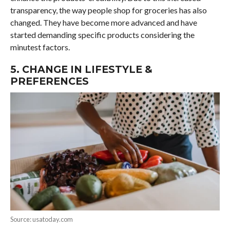
transparency, the way people shop for groceries has also
changed. They have become more advanced and have
started demanding specific products considering the
minutest factors.
5. CHANGE IN LIFESTYLE &
PREFERENCES
Source: usatoday.com