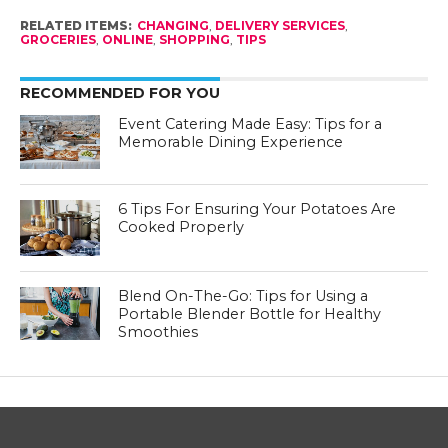
RELATED ITEMS:
CHANGING
,
DELIVERY SERVICES
,
GROCERIES
,
ONLINE
,
SHOPPING
,
TIPS
RECOMMENDED FOR YOU
Event Catering Made Easy: Tips for a
Memorable Dining Experience
6 Tips For Ensuring Your Potatoes Are
Cooked Properly
Blend On-The-Go: Tips for Using a
Portable Blender Bottle for Healthy
Smoothies