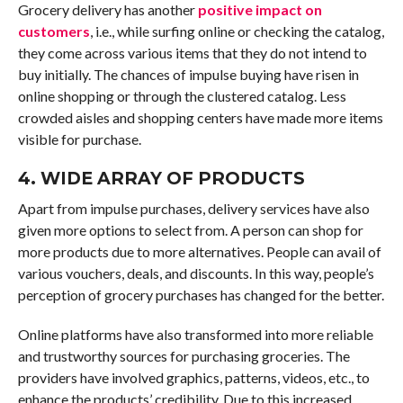
Grocery delivery has another
positive impact on
customers
, i.e., while surfing online or checking the catalog,
they come across various items that they do not intend to
buy initially. The chances of impulse buying have risen in
online shopping or through the clustered catalog. Less
crowded aisles and shopping centers have made more items
visible for purchase.
4. WIDE ARRAY OF PRODUCTS
Apart from impulse purchases, delivery services have also
given more options to select from. A person can shop for
more products due to more alternatives. People can avail of
various vouchers, deals, and discounts. In this way, people’s
perception of grocery purchases has changed for the better.
Online platforms have also transformed into more reliable
and trustworthy sources for purchasing groceries. The
providers have involved graphics, patterns, videos, etc., to
enhance the products’ credibility. Due to this increased