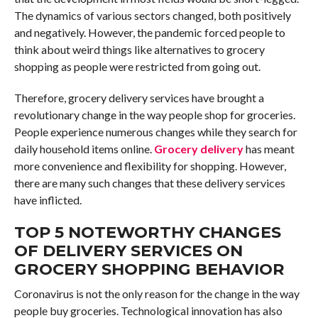
The dynamics of various sectors changed, both positively
and negatively. However, the pandemic forced people to
think about weird things like alternatives to grocery
shopping as people were restricted from going out.
Therefore, grocery delivery services have brought a
revolutionary change in the way people shop for groceries.
People experience numerous changes while they search for
daily household items online.
Grocery delivery
has meant
more convenience and flexibility for shopping. However,
there are many such changes that these delivery services
have inflicted.
TOP 5 NOTEWORTHY CHANGES
OF DELIVERY SERVICES ON
GROCERY SHOPPING BEHAVIOR
Coronavirus is not the only reason for the change in the way
people buy groceries. Technological innovation has also