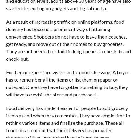
and education levels, adults above 30 years of age have also
started depending on gadgets and digital media.
As a result of increasing traffic on online platforms, food
delivery has become a prominent way of attaining
convenience. Shoppers do not have to leave their couches,
get ready, and move out of their homes to buy groceries.
They are not needed to stand in long queues to check-in and
check-out.
Furthermore, in-store visits can be mind-stressing. A buyer
has to remember all the items or list them on paper or
notepad. Once they have forgotten something to buy, they
will have to revisit the store and purchase it.
Food delivery has made it easier for people to add grocery
items as and when they remember. They have ample time to
rethink various items and finalize the purchase. These all
functions point out that food delivery has provided
shoppers with an unmatched level of convenience.