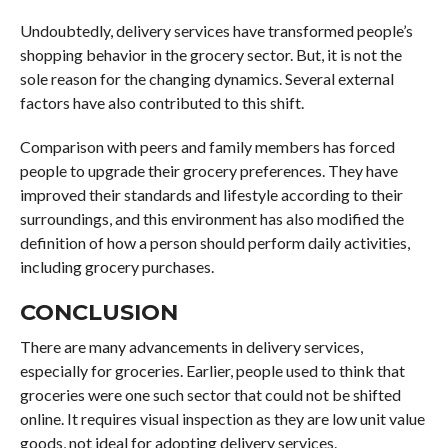
Undoubtedly, delivery services have transformed people’s
shopping behavior in the grocery sector. But, it is not the
sole reason for the changing dynamics. Several external
factors have also contributed to this shift.
Comparison with peers and family members has forced
people to upgrade their grocery preferences. They have
improved their standards and lifestyle according to their
surroundings, and this environment has also modified the
definition of how a person should perform daily activities,
including grocery purchases.
CONCLUSION
There are many advancements in delivery services,
especially for groceries. Earlier, people used to think that
groceries were one such sector that could not be shifted
online. It requires visual inspection as they are low unit value
goods, not ideal for adopting delivery services.