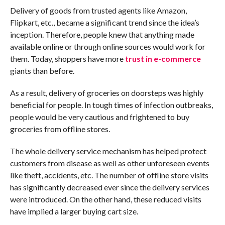
Delivery of goods from trusted agents like Amazon,
Flipkart, etc., became a significant trend since the idea’s
inception. Therefore, people knew that anything made
available online or through online sources would work for
them. Today, shoppers have more
trust in e-commerce
giants than before.
As a result, delivery of groceries on doorsteps was highly
beneficial for people. In tough times of infection outbreaks,
people would be very cautious and frightened to buy
groceries from offline stores.
The whole delivery service mechanism has helped protect
customers from disease as well as other unforeseen events
like theft, accidents, etc. The number of offline store visits
has significantly decreased ever since the delivery services
were introduced. On the other hand, these reduced visits
have implied a larger buying cart size.